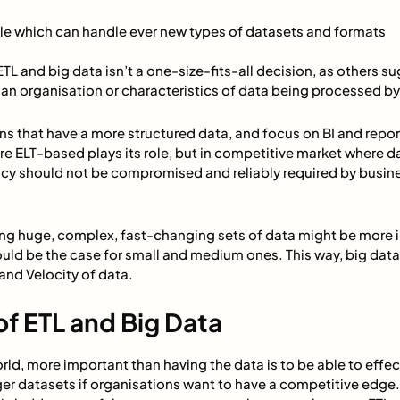
ble which can handle ever new types of datasets and formats
L and big data isn’t a one-size-fits-all decision, as others su
an organisation or characteristics of data being processed by
ns that have a more structured data, and focus on BI and repo
re ELT-based plays its role, but in competitive market where d
ency should not be compromised and reliably required by busin
ng huge, complex, fast-changing sets of data might be more i
ould be the case for small and medium ones. This way, big data
 and Velocity of data.
f ETL and Big Data
orld, more important than having the data is to be able to eff
er datasets if organisations want to have a competitive edge.