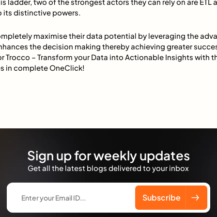
is ladder, two of the strongest actors they can rely on are ETL 
its distinctive powers.
mpletely maximise their data potential by leveraging the adv
nhances the decision making thereby achieving greater succe
r Trocco – Transform your Data into Actionable Insights with 
s in complete OneClick!
Sign up for weekly updates
Get all the latest blogs delivered to your inbox