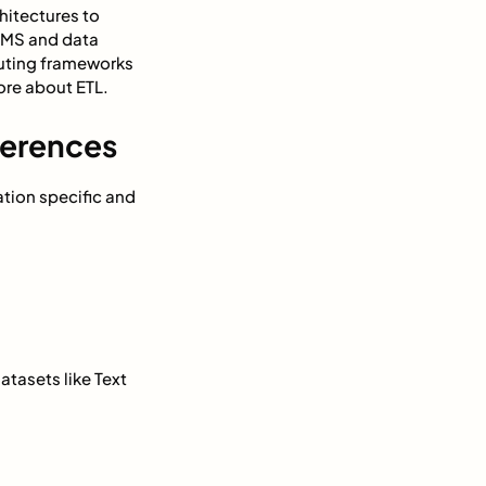
hitectures to
DBMS and data
uting frameworks
ore about ETL.
ferences
ation specific and
atasets like Text