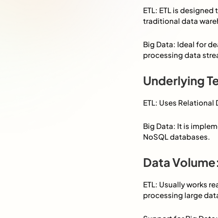
ETL: ETL is designed 
traditional data ware
Big Data: Ideal for d
processing data strea
Underlying T
ETL: Uses Relationa
Big Data: It is impl
NoSQL databases.
Data Volume
ETL: Usually works re
processing large dat