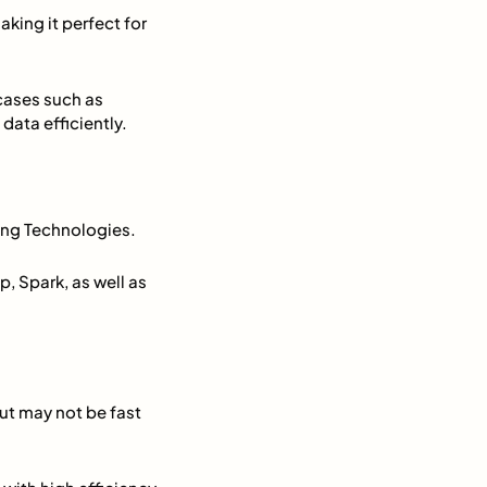
aking it perfect for
 cases such as
data efficiently.
ng Technologies.
, Spark, as well as
ut may not be fast