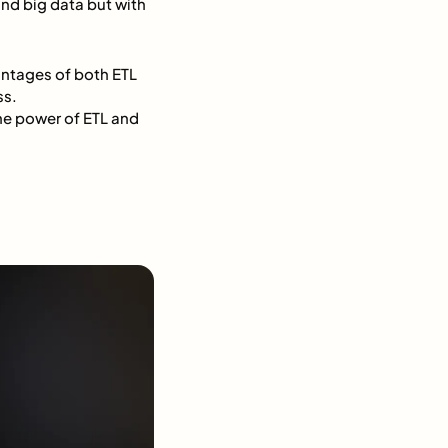
and big data but with
antages of both ETL
ss.
the power of ETL and