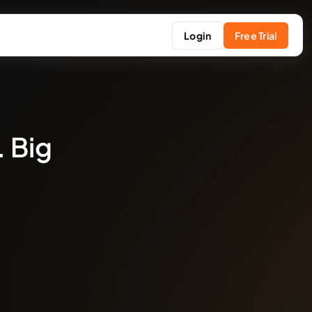
Login
Free Trial
. Big