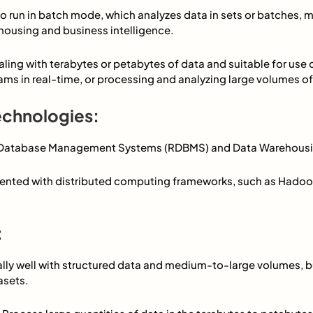
to run in batch mode, which analyzes data in sets or batches, m
housing and business intelligence.
ealing with terabytes or petabytes of data and suitable for use
ms in real-time, or processing and analyzing large volumes of 
echnologies:
l Database Management Systems (RDBMS) and Data Warehousi
emented with distributed computing frameworks, such as Hadoop
:
ally well with structured data and medium-to-large volumes, b
asets.