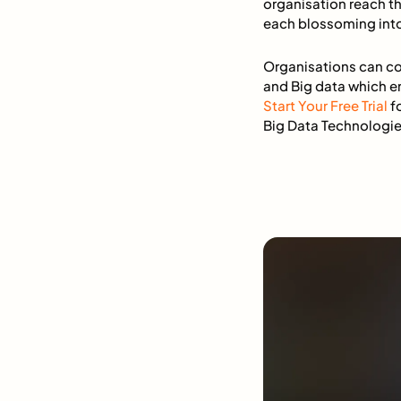
organisation reach th
each blossoming into 
Organisations can co
and Big data which e
Start Your Free Trial
fo
Big Data Technologie