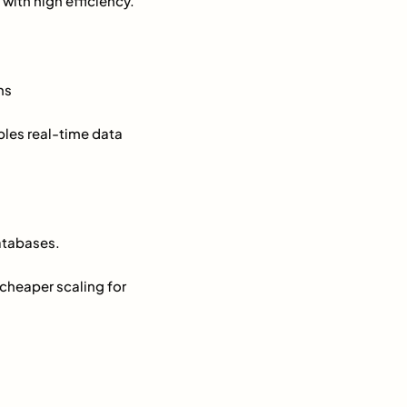
with high efficiency.
ns
ables real-time data
atabases.
 cheaper scaling for