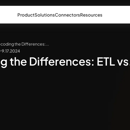
Product
Solutions
Connectors
Resources
coding the Differences:...
9.17.2024
 the Differences: ETL vs