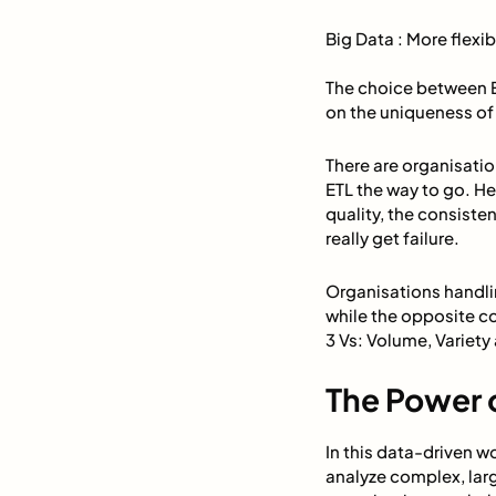
Big Data : More flexi
The choice between ET
on the uniqueness of 
There are organisatio
ETL the way to go. He
quality, the consist
really get failure.
Organisations handli
while the opposite c
3 Vs: Volume, Variety
The Power o
In this data-driven w
analyze complex, larg