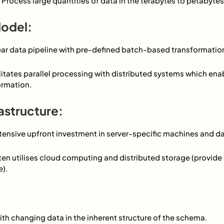
 Process large quantities of data in the terabytes to petabytes 
odel:
near data pipeline with pre-defined batch-based transformatio
cilitates parallel processing with distributed systems which en
ormation.
astructure:
tensive upfront investment in server-specific machines and d
ten utilises cloud computing and distributed storage (provide
e).
ith changing data in the inherent structure of the schema.