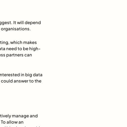
ggest. It will depend
 organisations.
rting, which makes
ata need to be high-
ess partners can
nterested in big data
 could answer to the
ectively manage and
 To allow an