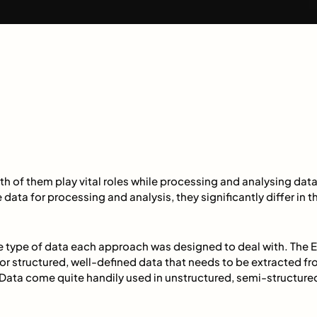
th of them play vital roles while processing and analysing dat
e data for processing and analysis, they significantly differ in
the type of data each approach was designed to deal with. The
or structured, well-defined data that needs to be extracted fro
Data come quite handily used in unstructured, semi-structured