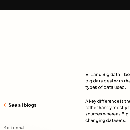
ETL and Big data - bo
big data deal with th
types of data used.
A key difference is 
See all blogs
rather handy mostly f
sources whereas Big 
changing datasets.
4
min read