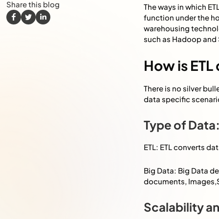
Share this blog
The ways in which ETL
function under the h
warehousing technol
such as Hadoop and
How is ETL 
There is no silver bu
data specific scenari
Type of Data
ETL: ETL converts dat
Big Data: Big Data de
documents, Images,S
Scalability 