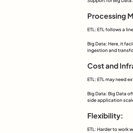
Support for Big Data:
Processing M
ETL: ETL follows a li
Big Data: Here, it fa
ingestion and transf
Cost and Infr
ETL: ETL may need ex
Big Data: Big Data of
side application scal
Flexibility:
ETL: Harder to work w