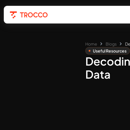
Home
Blogs
De
Useful Resources
Decoding
Data