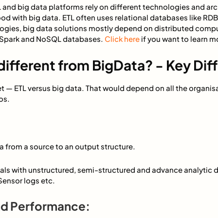
 and big data platforms rely on different technologies and arc
ood with big data. ETL often uses relational databases like R
ogies, big data solutions mostly depend on distributed comp
 Spark and NoSQL databases.
Click here
if you want to learn m
different from BigData? - Key Dif
llet — ETL versus big data. That would depend on all the organis
os.
:
a from a source to an output structure.
als with unstructured, semi-structured and advance analytic d
ensor logs etc.
and Performance: