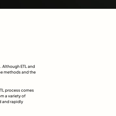
a. Although ETL and
 the methods and the
 ETL process comes
m a variety of
 and rapidly