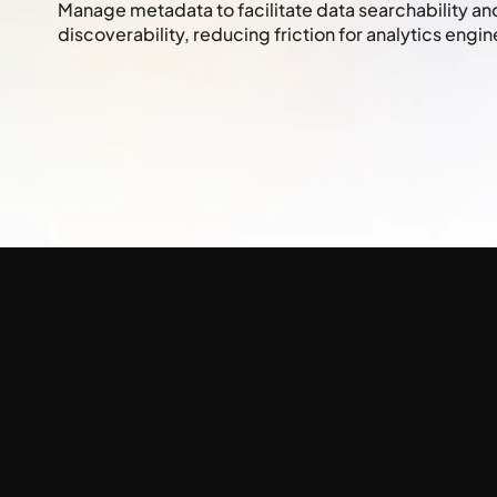
Manage metadata to facilitate data searchability a
discoverability, reducing friction for analytics engin