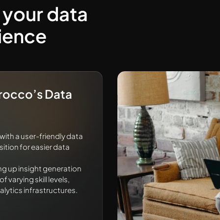
 your data
ience
Trocco’s Data
th a user-friendly data
tion for easier data
ng up insight generation
 varying skill levels,
alytics infrastructures.