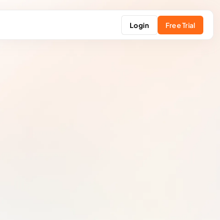
Login
Free Trial