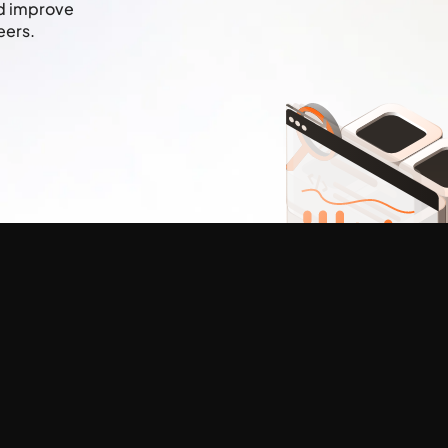
nd improve
eers.