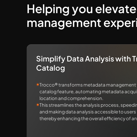
Helping you elevate
management exper
Simplify Data Analysis with 
Catalog
Trocco® transforms metadata management wi
catalog feature, automating metadata acquisi
location and comprehension.
This streamlines the analysis process, speedi
and making data analysis accessible to users of
thereby enhancing the overall efficiency of an