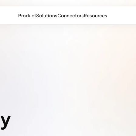
Product
Solutions
Connectors
Resources
a
ty