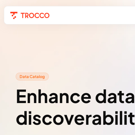
Data Catalog
Enhance dat
discoverabili