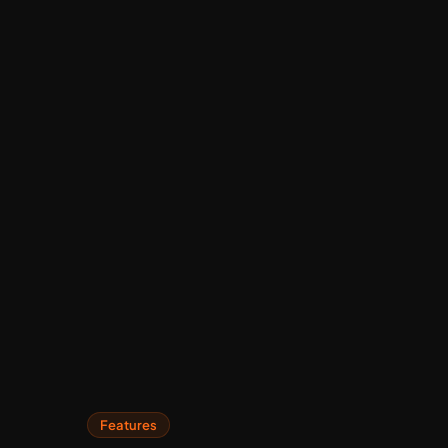
Features