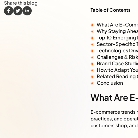
Share this blog
Table of Contents
What Are E-Com
Why Staying Ahea
Top 10 Emerging
Sector-Specific T
Technologies Dr
Challenges & Ri
Brand Case Studi
How to Adapt Your
Related Reading 
Conclusion
What Are 
E-commerce trends re
practices, and operat
customers shop, and 