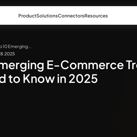
Product
Solutions
Connectors
Resources
p 10 Emerging...
28.2025
Emerging E-Commerce T
d to Know in 2025