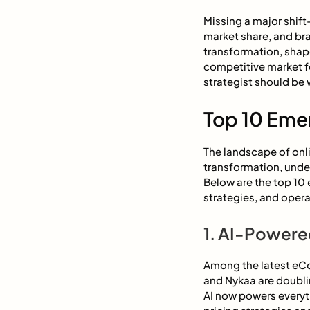
Missing a major shift
market share, and br
transformation, shap
competitive market f
strategist should be 
Top 10 Eme
The landscape of onli
transformation, under
Below are the top 10
strategies, and opera
1. AI-Powered
Among the latest eCo
and Nykaa are doubli
AI now powers every