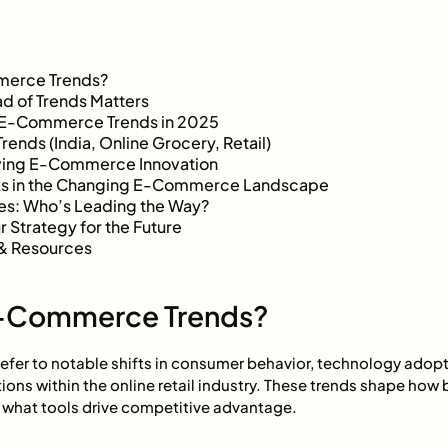
merce Trends?
d of Trends Matters
 E-Commerce Trends in 2025
rends (India, Online Grocery, Retail)
iving E-Commerce Innovation
sks in the Changing E-Commerce Landscape
es: Who’s Leading the Way?
 Strategy for the Future
& Resources
E-Commerce Trends?
fer to notable shifts in consumer behavior, technology adopt
ions within the online retail industry. These trends shape how 
what tools drive competitive advantage.