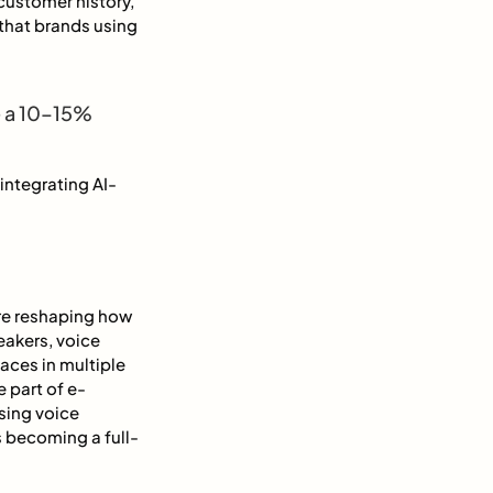
customer history,
that brands using
e a 10–15%
integrating AI-
are reshaping how
eakers, voice
aces in multiple
 part of e-
sing voice
 becoming a full-