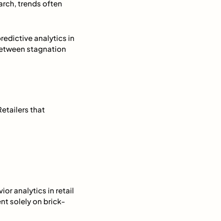
arch, trends often
edictive analytics in
 between stagnation
Retailers that
r analytics in retail
t solely on brick-