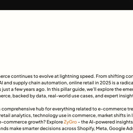
rce continues to evolve at lightning speed. From shifting c
I and supply chain automation, online retail in 2025 is a radica
 just a few years ago. In this pillar guide, we’ll explore the e
erce, backed by data, real-world use cases, and expert insigh
 a comprehensive hub for everything related to e-commerce tren
etail analytics, technology use in commerce, market shifts in
 e-commerce growth? Explore
ZyGro
- the AI-powered insights
nds make smarter decisions across Shopify, Meta, Google Ad