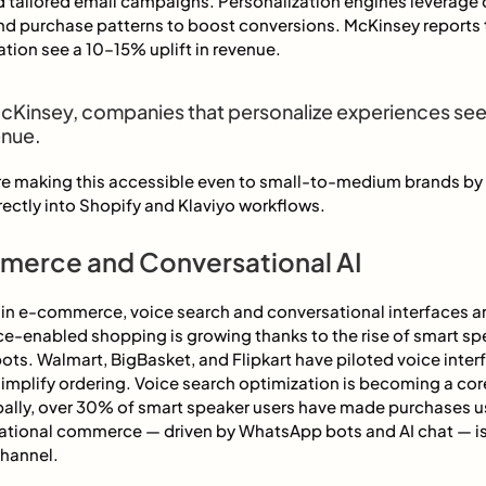
d tailored email campaigns. Personalization engines leverage 
nd purchase patterns to boost conversions. McKinsey reports 
tion see a 10–15% uplift in revenue.
cKinsey, companies that personalize experiences se
enue.
are making this accessible even to small-to-medium brands by 
ectly into Shopify and Klaviyo workflows.
merce and Conversational AI
d in e-commerce, voice search and conversational interfaces 
e-enabled shopping is growing thanks to the rise of smart sp
ots. Walmart, BigBasket, and Flipkart have piloted voice interf
implify ordering. Voice search optimization is becoming a core
lly, over 30% of smart speaker users have made purchases u
ional commerce — driven by WhatsApp bots and AI chat — is
channel.