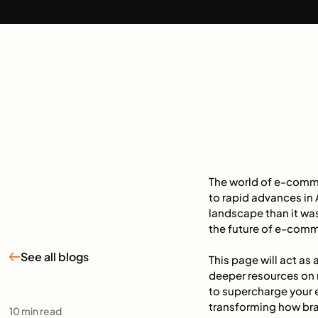
The world of e-comme
to rapid advances in A
landscape than it was
the future of e-comm
See all blogs
This page will act as
deeper resources on r
to supercharge your
transforming how bra
10
min read