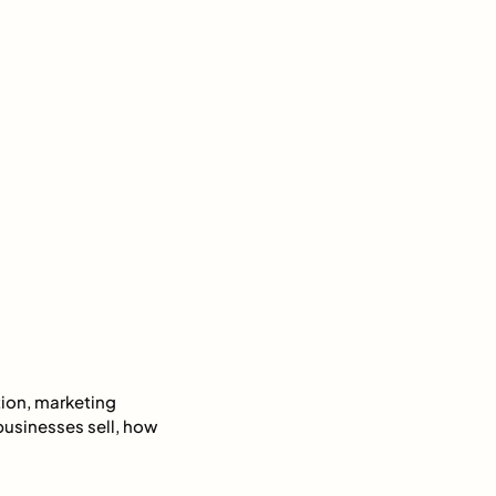
ion, marketing
businesses sell, how