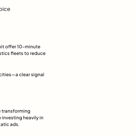
oice
kit offer 10-minute
stics fleets to reduce
ities—a clear signal
e transforming
investing heavily in
atic ads.