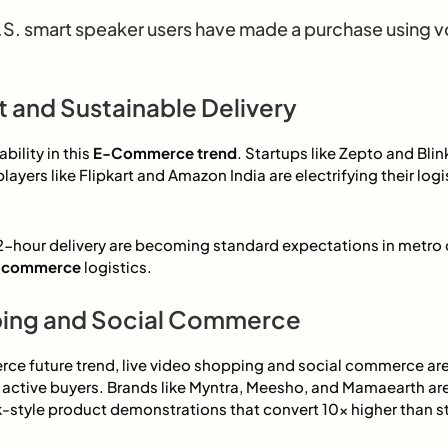
S. smart speaker users have made a purchase using v
t and Sustainable Delivery
ility in this
E-Commerce trend
. Startups like Zepto and Blin
players like Flipkart and Amazon India are electrifying their logi
hour delivery are becoming standard expectations in metro c
 e-commerce
logistics.
ping and Social Commerce
ce future trend, live video shopping and social commerce ar
o active buyers. Brands like Myntra, Meesho, and Mamaearth are 
k-style product demonstrations that convert 10x higher than st