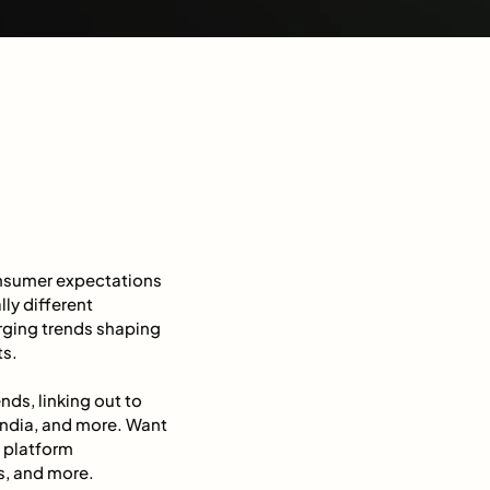
onsumer expectations
lly different
merging trends shaping
ts.
ds, linking out to
 India, and more. Want
 platform
s, and more.