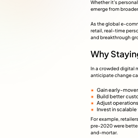
Whether it’s personal
emerge from broader 
As the global e-comme
retail, real-time per
and breakthrough gr
Why Stayin
In a crowded digital 
anticipate change ca
Gain early-mover
Build better cust
Adjust operations
Invest in scalabl
For example, retaile
pre-2020 were better
and-mortar.