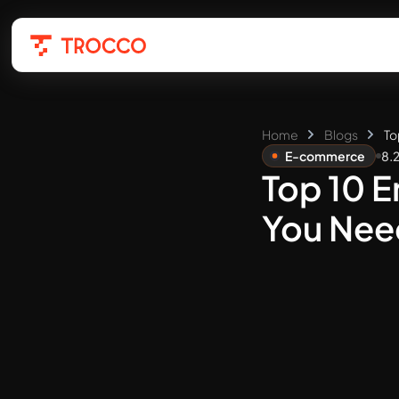
Home
Blogs
To
E-commerce
8.
Top 10 
You Nee