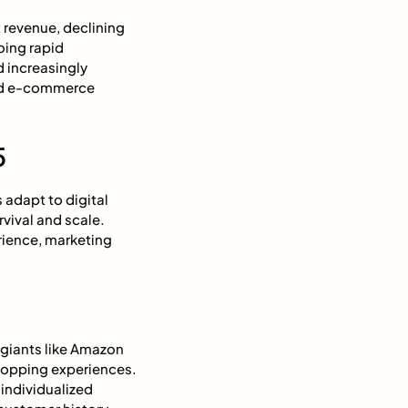
 revenue, declining
oing rapid
 increasingly
and e-commerce
5
 adapt to digital
vival and scale.
rience, marketing
 giants like Amazon
hopping experiences.
individualized