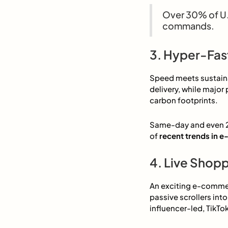
Over 30% of U.
commands.
3. Hyper-Fas
Speed meets sustainab
delivery, while major 
carbon footprints.
Same-day and even 2-
of
recent trends in
4. Live Shop
An exciting e-commer
passive scrollers int
influencer-led, TikTo