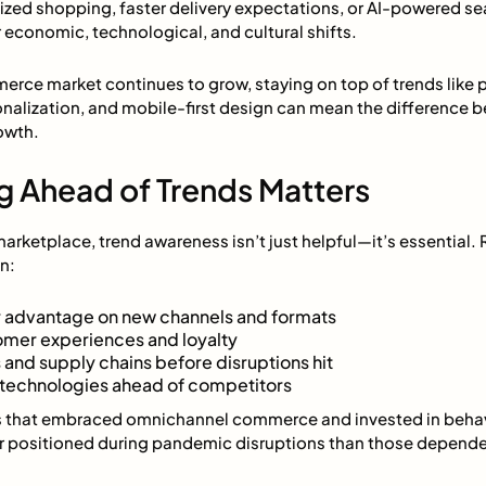
ized shopping, faster delivery expectations, or AI-powered se
economic, technological, and cultural shifts.
rce market continues to grow, staying on top of trends like pr
sonalization, and mobile-first design can mean the difference
owth.
g Ahead of Trends Matters
marketplace, trend awareness isn’t just helpful—it’s essential. 
n:
 advantage on new channels and formats
omer experiences and loyalty
 and supply chains before disruptions hit
e technologies ahead of competitors
rs that embraced omnichannel commerce and invested in behavio
 positioned during pandemic disruptions than those dependen