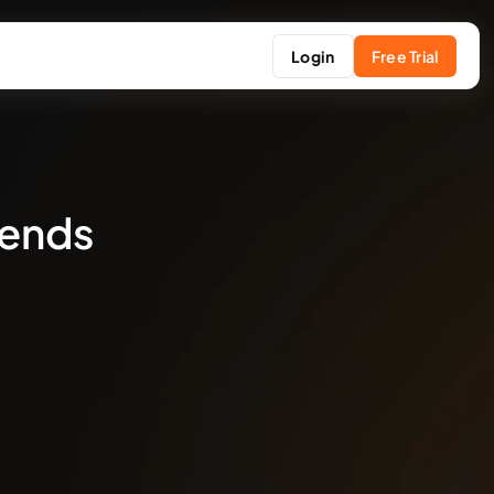
Login
Free Trial
rends