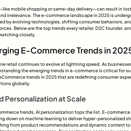
—like mobile shopping or same-day delivery—can result in lost
and irrelevance. The e-commerce landscape in 2025 is underg
ed by evolving technologies, shifting consumer behaviors, and
orces. Below are the top trends every retailer, D2C founder, 
watching closely.
rging E-Commerce Trends in 202
ne retail continues to evolve at lightning speed. As businesses
standing the emerging trends in e-commerce is critical for sur
 eCommerce trends in 2025 that are redefining consumer expe
tions globally.
 Personalization at Scale
mmerce trends, AI personalization tops the list. E-commerce
ng down on machine learning to deliver hyper-personalized s
thing from product recommendations and dynamic content to 