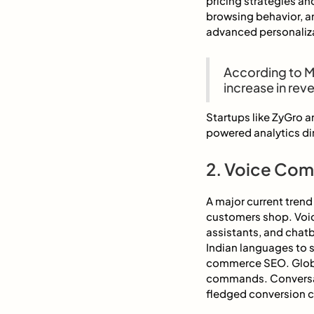
pricing strategies an
browsing behavior, a
advanced personaliza
According to M
increase in rev
Startups like ZyGro 
powered analytics dir
2. Voice Com
A major current tren
customers shop. Voic
assistants, and chatb
Indian languages to s
commerce SEO. Globa
commands. Conversat
fledged conversion 