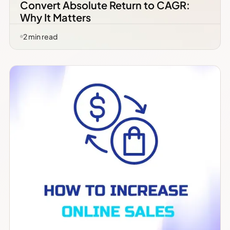
Convert Absolute Return to CAGR:
Why It Matters
2
min read