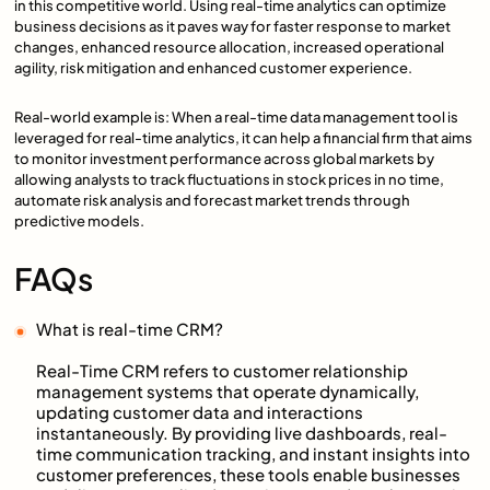
in this competitive world. Using real-time analytics can optimize
business decisions as it paves way for faster response to market
changes, enhanced resource allocation, increased operational
agility, risk mitigation and enhanced customer experience.
Real-world example is: When a real-time data management tool is
leveraged for real-time analytics, it can help a financial firm that aims
to monitor investment performance across global markets by
allowing analysts to track fluctuations in stock prices in no time,
automate risk analysis and forecast market trends through
predictive models.
FAQs
What is real-time CRM?
Real-Time CRM refers to customer relationship
management systems that operate dynamically,
updating customer data and interactions
instantaneously. By providing live dashboards, real-
time communication tracking, and instant insights into
customer preferences, these tools enable businesses