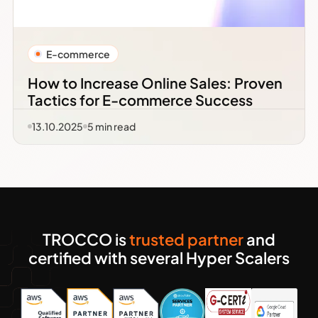
E-commerce
How to Increase Online Sales: Proven
Tactics for E-commerce Success
13.10.2025
5
min read
TROCCO is
trusted partner
and
certified with several Hyper Scalers