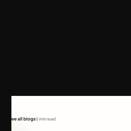
See all blogs
5
min read