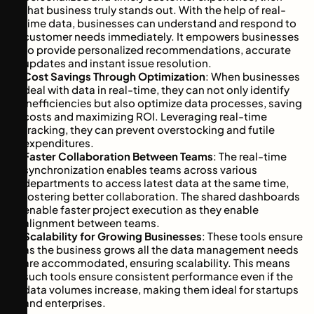
that business truly stands out. With the help of real-
time data, businesses can understand and respond to
customer needs immediately. It empowers businesses
to provide personalized recommendations, accurate
updates and instant issue resolution.
Cost Savings Through Optimization
: When businesses
deal with data in real-time, they can not only identify
inefficiencies but also optimize data processes, saving
costs and maximizing ROI. Leveraging real-time
tracking, they can prevent overstocking and futile
expenditures.
Faster Collaboration Between Teams
: The real-time
synchronization enables teams across various
departments to access latest data at the same time,
fostering better collaboration. The shared dashboards
enable faster project execution as they enable
alignment between teams.
Scalability for Growing Businesses
: These tools ensure
as the business grows all the data management needs
are accommodated, ensuring scalability. This means
such tools ensure consistent performance even if the
data volumes increase, making them ideal for startups
and enterprises.