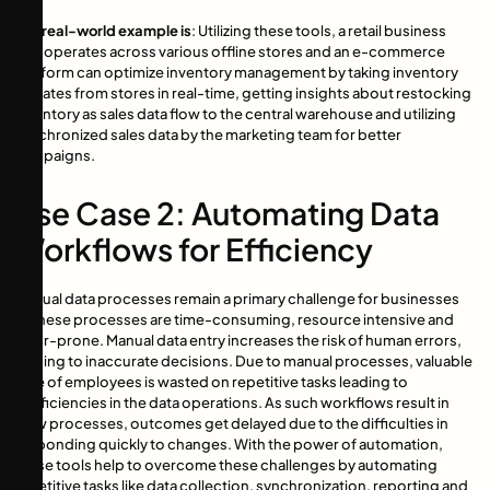
The real-world example is
: Utilizing these tools, a retail business
that operates across various offline stores and an e-commerce
platform can optimize inventory management by taking inventory
updates from stores in real-time, getting insights about restocking
inventory as sales data flow to the central warehouse and utilizing
synchronized sales data by the marketing team for better
campaigns.
Use Case 2: Automating Data
Workflows for Efficiency
Manual data processes remain a primary challenge for businesses
as these processes are time-consuming, resource intensive and
error-prone. Manual data entry increases the risk of human errors,
leading to inaccurate decisions. Due to manual processes, valuable
time of employees is wasted on repetitive tasks leading to
inefficiencies in the data operations. As such workflows result in
slow processes, outcomes get delayed due to the difficulties in
responding quickly to changes. With the power of automation,
these tools help to overcome these challenges by automating
repetitive tasks like data collection, synchronization, reporting and