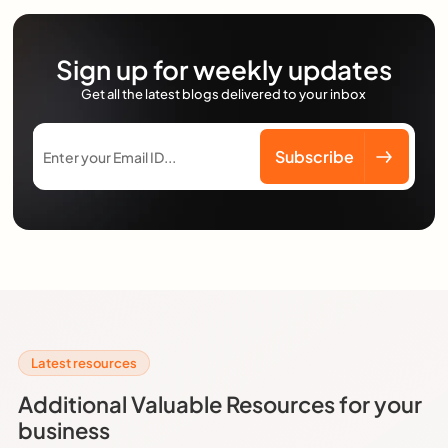
Sign up for weekly updates
Get all the latest blogs delivered to your inbox
Latest resources
Additional Valuable Resources for your
business