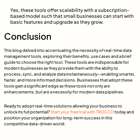
Yes, these tools offer scalability with a subscription-
based model such that small businesses can start with
basic features and upgrade as they grow.
Conclusion
This blog delved into accentuating the necessity of real-time data
management tools, exploring their benefits, use cases and a brief
guide to choose the right tool. These tools are indispensable for
modern businesses as they provide them with the ability to
process, sync, and analyze data instantaneously—enabling smarter,
faster, and more informed decisions. Businesses that adopt these
tools gain a significant edge as these tools not only are
enhancements, but are a necessity for modern data pipelines.
Ready to adopt real-time solutions allowing your business to
unlock its full potential?
Start your free trial with TROCCO
today and
position your organization for long-term success in this
competitive data-driven world.