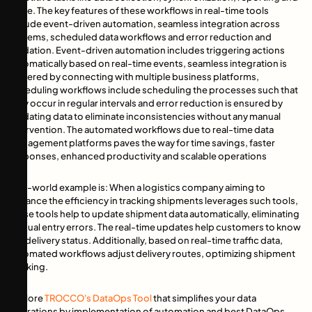
more. The key features of these workflows in real-time tools
include event-driven automation, seamless integration across
systems, scheduled data workflows and error reduction and
validation. Event-driven automation includes triggering actions
automatically based on real-time events, seamless integration is
fostered by connecting with multiple business platforms,
scheduling workflows include scheduling the processes such that
they occur in regular intervals and error reduction is ensured by
validating data to eliminate inconsistencies without any manual
intervention. The automated workflows due to real-time data
management platforms paves the way for time savings, faster
responses, enhanced productivity and scalable operations
Real-world example is: When a logistics company aiming to
enhance the efficiency in tracking shipments leverages such tools,
these tools help to update shipment data automatically, eliminating
manual entry errors. The real-time updates help customers to know
the delivery status. Additionally, based on real-time traffic data,
automated workflows adjust delivery routes, optimizing shipment
tracking.
Explore
TROCCO's DataOps Tool
that simplifies your data
operations by implementation of automation and best DataOps