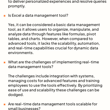
to deliver personalized experiences and resolve queries
promptly.
Is Excel a data management tool?
Yes, it can be considered a basic data management
tool, as it allows users to organize, manipulate, and
analyze data through features like formulas, pivot
tables, and charts. However, when compared to
advanced tools, it lacks the scalability, automation,
and real-time capabilities crucial for dynamic data
environments.
What are the challenges of implementing real-time
data management tools?
The challenges include integration with systems,
managing costs for advanced features and training
employees to use the tools effectively. By prioritizing
ease of use and scalability these challenges can be
dodged.
Are real-time data management tools scalable for
small businesses?