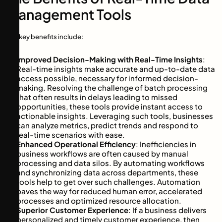
Management Tools
The key benefits include:
Improved Decision-Making with Real-Time Insights
:
Real-time insights make accurate and up-to-date data
access possible, necessary for informed decision-
making. Resolving the challenge of batch processing
that often results in delays leading to missed
opportunities, these tools provide instant access to
actionable insights. Leveraging such tools, businesses
can analyze metrics, predict trends and respond to
real-time scenarios with ease.
Enhanced Operational Efficiency
: Inefficiencies in
business workflows are often caused by manual
processing and data silos. By automating workflows
and synchronizing data across departments, these
tools help to get over such challenges. Automation
paves the way for reduced human error, accelerated
processes and optimized resource allocation.
Superior Customer Experience
: If a business delivers
personalized and timely customer experience, then