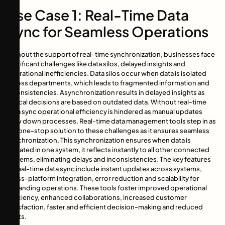
Use Case 1: Real-Time Data
Sync for Seamless Operations
Without the support of real-time synchronization, businesses face
significant challenges like data silos, delayed insights and
operational inefficiencies. Data silos occur when data is isolated
across departments, which leads to fragmented information and
inconsistencies. Asynchronization results in delayed insights as
critical decisions are based on outdated data. Without real-time
data sync operational efficiency is hindered as manual updates
slow down processes. Real-time data management tools step in as
the one-stop solution to these challenges as it ensures seamless
synchronization. This synchronization ensures when data is
updated in one system, it reflects instantly to all other connected
systems, eliminating delays and inconsistencies. The key features
of real-time data sync include instant updates across systems,
cross-platform integration, error reduction and scalability for
expanding operations. These tools foster improved operational
efficiency, enhanced collaborations, increased customer
satisfaction, faster and efficient decision-making and reduced
costs.