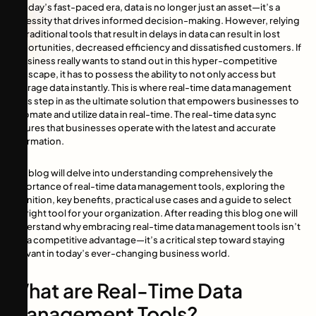
In today’s fast-paced era, data is no longer just an asset—it’s a
necessity that drives informed decision-making. However, relying
on traditional tools that result in delays in data can result in lost
opportunities, decreased efficiency and dissatisfied customers. If
a business really wants to stand out in this hyper-competitive
landscape, it has to possess the ability to not only access but
leverage data instantly. This is where real-time data management
tools step in as the ultimate solution that empowers businesses to
automate and utilize data in real-time. The real-time data sync
ensures that businesses operate with the latest and accurate
information.
This blog will delve into understanding comprehensively the
importance of real-time data management tools, exploring the
definition, key benefits, practical use cases and a guide to select
the right tool for your organization. After reading this blog one will
understand why embracing real-time data management tools isn’t
just a competitive advantage—it’s a critical step toward staying
relevant in today’s ever-changing business world.
What are Real-Time Data
Management Tools?