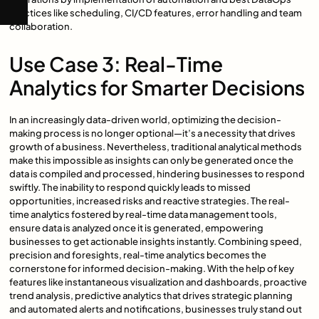
practices like scheduling, CI/CD features, error handling and team
collaboration.
Use Case 3: Real-Time
Analytics for Smarter Decisions
In an increasingly data-driven world, optimizing the decision-
making process is no longer optional—it’s a necessity that drives
growth of a business. Nevertheless, traditional analytical methods
make this impossible as insights can only be generated once the
data is compiled and processed, hindering businesses to respond
swiftly. The inability to respond quickly leads to missed
opportunities, increased risks and reactive strategies. The real-
time analytics fostered by real-time data management tools,
ensure data is analyzed once it is generated, empowering
businesses to get actionable insights instantly. Combining speed,
precision and foresights, real-time analytics becomes the
cornerstone for informed decision-making. With the help of key
features like instantaneous visualization and dashboards, proactive
trend analysis, predictive analytics that drives strategic planning
and automated alerts and notifications, businesses truly stand out