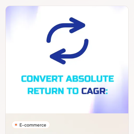
E-commerce