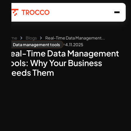
Home
Blogs
Real-Time Data Management...
4.11.2025
Data management tools
Real-Time Data Management
Tools: Why Your Business
Needs Them