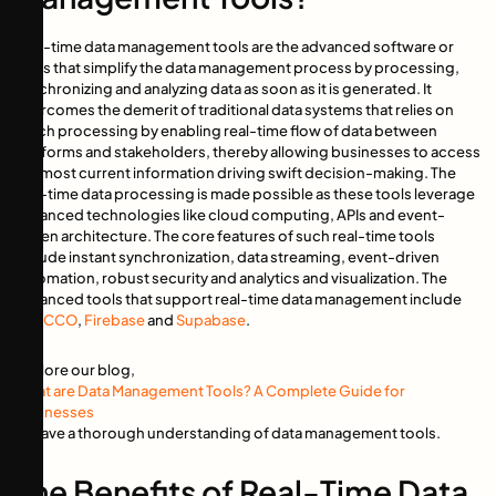
Real-time data management tools are the advanced software or
tools that simplify the data management process by processing,
synchronizing and analyzing data as soon as it is generated. It
overcomes the demerit of traditional data systems that relies on
batch processing by enabling real-time flow of data between
platforms and stakeholders, thereby allowing businesses to access
the most current information driving swift decision-making. The
real-time data processing is made possible as these tools leverage
advanced technologies like cloud computing, APIs and event-
driven architecture. The core features of such real-time tools
include instant synchronization, data streaming, event-driven
automation, robust security and analytics and visualization. The
advanced tools that support real-time data management include
TROCCO
,
Firebase
and
Supabase
.
Explore our blog,
What are Data Management Tools? A Complete Guide for
Businesses
to have a thorough understanding of data management tools.
The Benefits of Real-Time Data