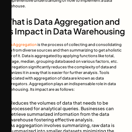
comprehensive understanding of how to implement a data
warehouse.
What is Data Aggregation and
its Impact in Data Warehousing
Data Aggregation
is the process of collecting and consolidating
data from diverse sources and then summarizing to get a holistic
view of it. Data is aggregated by applying functions like total,
average, median, grouping data based on various factors, etc.
Aggregation significantly reduces the complexity of data and
organizes it in a way that is easier for further analysis. Tools
associated with aggregation of data are known as data
aggregators. Aggregation plays an indispensable role in data
warehousing. Its impact are as follows:
Reduces the volumes of data that needs to be
processed for analytical queries. Businesses can
retrieve summarized information from the data
warehouse fostering effective analysis.
As aggregation involves summarizing, raw data is
summarized into smaller datasets minimizing the