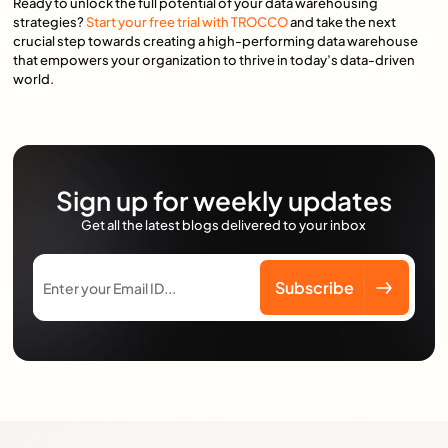
Ready to unlock the full potential of your data warehousing
strategies?
Start your free trial with TROCCO
and take the next
crucial step towards creating a high-performing data warehouse
that empowers your organization to thrive in today’s data-driven
world.
Sign up for weekly updates
Get all the latest blogs delivered to your inbox