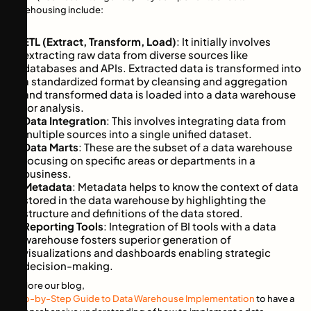
warehousing include:
ETL (Extract, Transform, Load)
: It initially involves
extracting raw data from diverse sources like
databases and APIs. Extracted data is transformed into
a standardized format by cleansing and aggregation
and transformed data is loaded into a data warehouse
for analysis.
Data Integration
: This involves integrating data from
multiple sources into a single unified dataset.
Data Marts
: These are the subset of a data warehouse
focusing on specific areas or departments in a
business.
Metadata
: Metadata helps to know the context of data
stored in the data warehouse by highlighting the
structure and definitions of the data stored.
Reporting Tools
: Integration of BI tools with a data
warehouse fosters superior generation of
visualizations and dashboards enabling strategic
decision-making.
Explore our blog,
Step-by-Step Guide to Data Warehouse Implementation
to have a