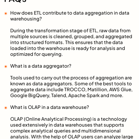
How does ETL contribute to data aggregation in data
warehousing?
During the transformation stage of ETL, raw data from
multiple sources is cleaned, grouped, and aggregated
into structured formats. This ensures that the data
loaded into the warehouse is ready for analysis and
optimized for querying.
What is a data aggregator?
Tools used to carry out the process of aggregation are
known as data aggregators. Some of the best tools to
aggregate data include TROCCO, Matillion, AWS Glue,
Google BigQuery, Talend, Apache Spark and more.
What is OLAP in a data warehouse?
OLAP (Online Analytical Processing) is a technology
used extensively in data warehouses that supports
complex analytical queries and multidimensional
analysis. With the help of OLAP users can analyze large