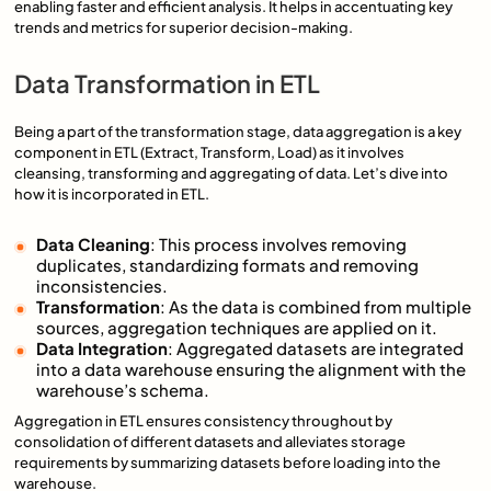
enabling faster and efficient analysis. It helps in accentuating key
trends and metrics for superior decision-making.
Data Transformation in ETL
Being a part of the transformation stage, data aggregation is a key
component in ETL (Extract, Transform, Load) as it involves
cleansing, transforming and aggregating of data. Let’s dive into
how it is incorporated in ETL.
Data Cleaning
: This process involves removing
duplicates, standardizing formats and removing
inconsistencies.
Transformation
: As the data is combined from multiple
sources, aggregation techniques are applied on it.
Data Integration
: Aggregated datasets are integrated
into a data warehouse ensuring the alignment with the
warehouse’s schema.
Aggregation in ETL ensures consistency throughout by
consolidation of different datasets and alleviates storage
requirements by summarizing datasets before loading into the
warehouse.