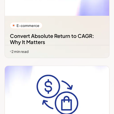
E-commerce
Convert Absolute Return to CAGR:
Why It Matters
2
min read