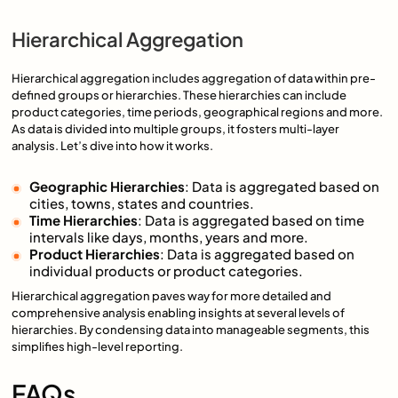
Hierarchical Aggregation
Hierarchical aggregation includes aggregation of data within pre-
defined groups or hierarchies. These hierarchies can include
product categories, time periods, geographical regions and more.
As data is divided into multiple groups, it fosters multi-layer
analysis. Let’s dive into how it works.
Geographic Hierarchies
: Data is aggregated based on
cities, towns, states and countries.
Time Hierarchies
: Data is aggregated based on time
intervals like days, months, years and more.
Product Hierarchies
: Data is aggregated based on
individual products or product categories.
Hierarchical aggregation paves way for more detailed and
comprehensive analysis enabling insights at several levels of
hierarchies. By condensing data into manageable segments, this
simplifies high-level reporting.
FAQs