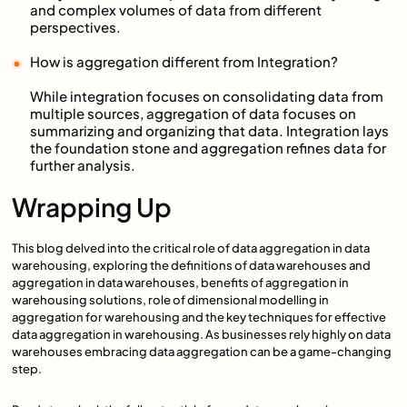
and complex volumes of data from different
perspectives.
How is aggregation different from Integration?
While integration focuses on consolidating data from
multiple sources, aggregation of data focuses on
summarizing and organizing that data. Integration lays
the foundation stone and aggregation refines data for
further analysis.
Wrapping Up
This blog delved into the critical role of data aggregation in data
warehousing, exploring the definitions of data warehouses and
aggregation in data warehouses, benefits of aggregation in
warehousing solutions, role of dimensional modelling in
aggregation for warehousing and the key techniques for effective
data aggregation in warehousing. As businesses rely highly on data
warehouses embracing data aggregation can be a game-changing
step.