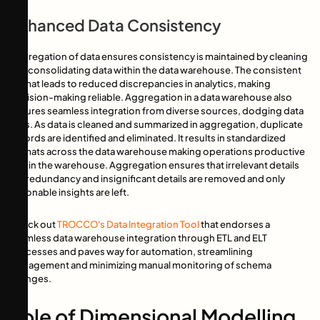
Enhanced Data Consistency
Aggregation of data ensures consistency is maintained by cleaning
and consolidating data within the data warehouse. The consistent
format leads to reduced discrepancies in analytics, making
decision-making reliable. Aggregation in a data warehouse also
ensures seamless integration from diverse sources, dodging data
silos. As data is cleaned and summarized in aggregation, duplicate
records are identified and eliminated. It results in standardized
formats across the data warehouse making operations productive
within the warehouse. Aggregation ensures that irrelevant details
like redundancy and insignificant details are removed and only
actionable insights are left.
Check out
TROCCO's Data Integration Tool
that endorses a
seamless data warehouse integration through ETL and ELT
processes and paves way for automation, streamlining
management and minimizing manual monitoring of schema
changes.
Role of Dimensional Modelling