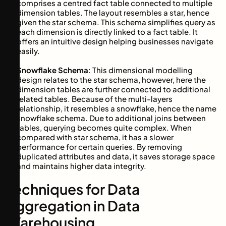
comprises a centred fact table connected to multiple
dimension tables. The layout resembles a star, hence
given the star schema. This schema simplifies query as
each dimension is directly linked to a fact table. It
offers an intuitive design helping businesses navigate
easily.
Snowflake Schema
: This dimensional modelling
design relates to the star schema, however, here the
dimension tables are further connected to additional
related tables. Because of the multi-layers
relationship, it resembles a snowflake, hence the name
snowflake schema. Due to additional joins between
tables, querying becomes quite complex. When
compared with star schema, it has a slower
performance for certain queries. By removing
duplicated attributes and data, it saves storage space
and maintains higher data integrity.
Techniques for Data
Aggregation in Data
Warehousing