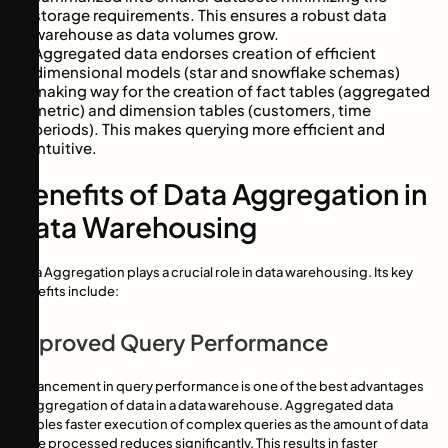
storage requirements. This ensures a robust data
warehouse as data volumes grow.
Aggregated data endorses creation of efficient
dimensional models (star and snowflake schemas)
making way for the creation of fact tables (aggregated
metric) and dimension tables (customers, time
periods). This makes querying more efficient and
intuitive.
Benefits of Data Aggregation in
Data Warehousing
Data Aggregation plays a crucial role in data warehousing. Its key
benefits include:
Improved Query Performance
Enhancement in query performance is one of the best advantages
of aggregation of data in a data warehouse. Aggregated data
enables faster execution of complex queries as the amount of data
to be processed reduces significantly. This results in faster