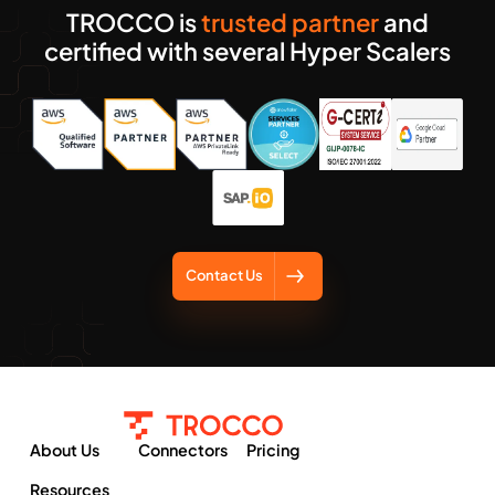
TROCCO is
trusted partner
and
certified with several Hyper Scalers
Contact Us
About Us
Connectors
Pricing
Resources