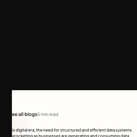
See all blogs
5
min read
In this digital era, the need for structured and efficient data systems
is skyrocketing as businesses are generating and consuming data