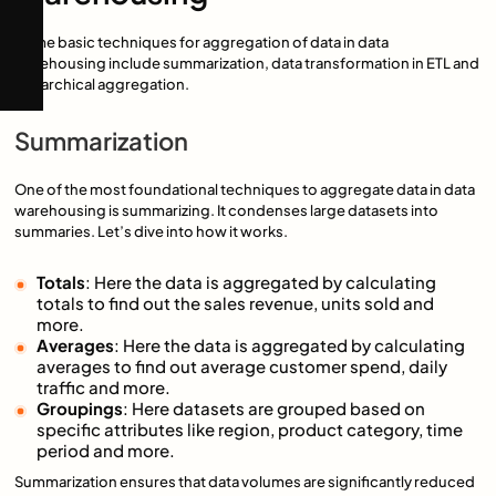
Some basic techniques for aggregation of data in data
warehousing include summarization, data transformation in ETL and
hierarchical aggregation.
Summarization
One of the most foundational techniques to aggregate data in data
warehousing is summarizing. It condenses large datasets into
summaries. Let’s dive into how it works.
Totals
: Here the data is aggregated by calculating
totals to find out the sales revenue, units sold and
more.
Averages
: Here the data is aggregated by calculating
averages to find out average customer spend, daily
traffic and more.
Groupings
: Here datasets are grouped based on
specific attributes like region, product category, time
period and more.
Summarization ensures that data volumes are significantly reduced