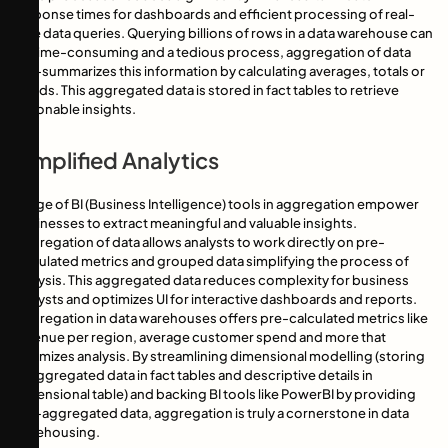
response times for dashboards and efficient processing of real-
time data queries. Querying billions of rows in a data warehouse can
be time-consuming and a tedious process, aggregation of data
pre-summarizes this information by calculating averages, totals or
trends. This aggregated data is stored in fact tables to retrieve
actionable insights.
Simplified Analytics
Usage of BI (Business Intelligence) tools in aggregation empower
businesses to extract meaningful and valuable insights.
Aggregation of data allows analysts to work directly on pre-
calculated metrics and grouped data simplifying the process of
analysis. This aggregated data reduces complexity for business
analysts and optimizes UI for interactive dashboards and reports.
Aggregation in data warehouses offers pre-calculated metrics like
revenue per region, average customer spend and more that
optimizes analysis. By streamlining dimensional modelling (storing
of aggregated data in fact tables and descriptive details in
dimensional table) and backing BI tools like PowerBI by providing
pre-aggregated data, aggregation is truly a cornerstone in data
warehousing.