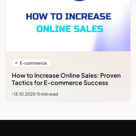
E-commerce
How to Increase Online Sales: Proven
Tactics for E-commerce Success
13.10.2025
5
min read