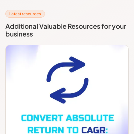
Latest resources
Additional Valuable Resources for your
business