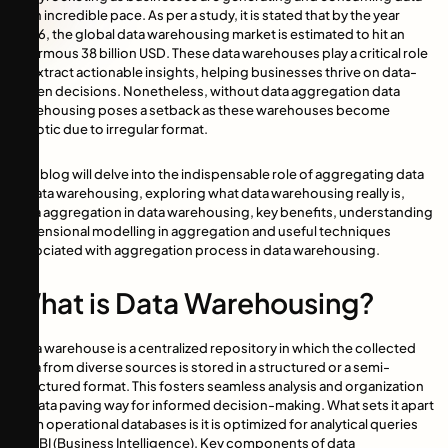
at an incredible pace. As per a study, it is stated that by the year
2026, the global data warehousing market is estimated to hit an
enormous 38 billion USD. These data warehouses play a critical role
to extract actionable insights, helping businesses thrive on data-
driven decisions. Nonetheless, without data aggregation data
warehousing poses a setback as these warehouses become
chaotic due to irregular format.
This blog will delve into the indispensable role of aggregating data
in data warehousing, exploring what data warehousing really is,
data aggregation in data warehousing, key benefits, understanding
dimensional modelling in aggregation and useful techniques
associated with aggregation process in data warehousing.
What is Data Warehousing?
Data warehouse is a centralized repository in which the collected
data from diverse sources is stored in a structured or a semi-
structured format. This fosters seamless analysis and organization
of data paving way for informed decision-making. What sets it apart
from operational databases is it is optimized for analytical queries
and BI (Business Intelligence). Key components of data