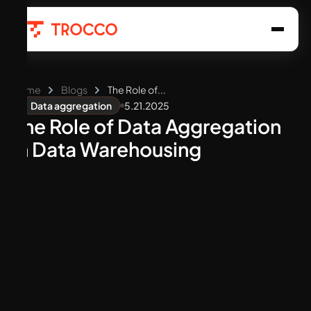
Home
Blogs
The Role of...
5.21.2025
Data aggregation
The Role of Data Aggregation
in Data Warehousing