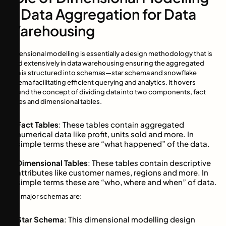
in Data Aggregation for Data
Warehousing
Dimensional modelling is essentially a design methodology that is
used extensively in data warehousing ensuring the aggregated
data is structured into schemas—star schema and snowflake
schema facilitating efficient querying and analytics. It hovers
around the concept of dividing data into two components, fact
tables and dimensional tables.
Fact Tables
: These tables contain aggregated
numerical data like profit, units sold and more. In
simple terms these are “what happened” of the data.
Dimensional Tables
: These tables contain descriptive
attributes like customer names, regions and more. In
simple terms these are “who, where and when” of data.
Two major schemas are:
Star Schema
: This dimensional modelling design