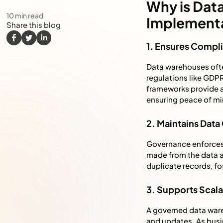
Why is Dat
10
min read
Implement
Share this blog
1. Ensures Compl
Data warehouses ofte
regulations like GDP
frameworks provide a 
ensuring peace of min
2. Maintains Data
Governance enforces r
made from the data ar
duplicate records, fos
3. Supports Scalab
A governed data ware
and updates. As busi