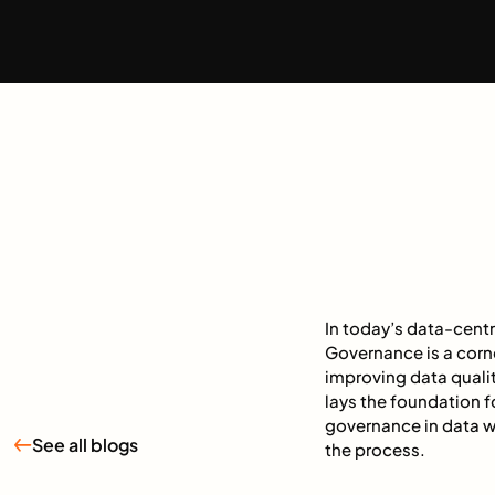
In today’s data-cent
Governance is a corn
improving data quali
lays the foundation fo
governance in data w
See all blogs
the process.