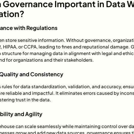
a Governance Important in Data 
ation?
iance with Regulations
n store sensitive information. Without governance, organizatio
R, HIPAA, or CCPA, leading to fines and reputational damage.
structure for managing data in alignment with legal and ethic
d for organizations and their stakeholders.
 Quality and Consistency
ules for data standardization, validation, and accuracy, ensu
e reliable and impactful. It eliminates errors caused by incon
tering trust in the data.
ility and Agility
house can scale seamlessly while maintaining control over da
nesses grow and add new data sources, governance ensures t