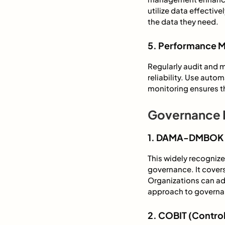
utilize data effectiv
the data they need.
5. Performance M
Regularly audit and 
reliability. Use aut
monitoring ensures t
Governance 
1. DAMA-DMBOK 
This widely recogni
governance. It cover
Organizations can ada
approach to governa
2. COBIT (Control