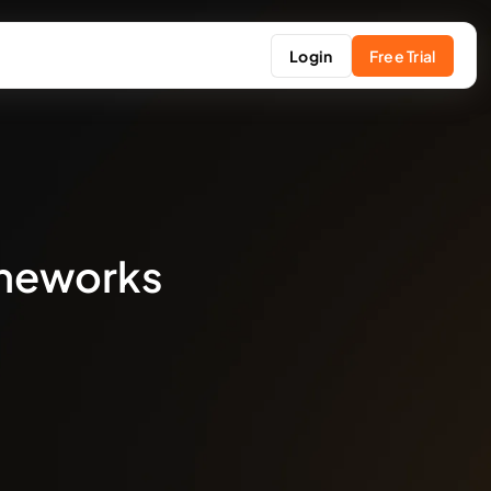
Login
Free Trial
ameworks