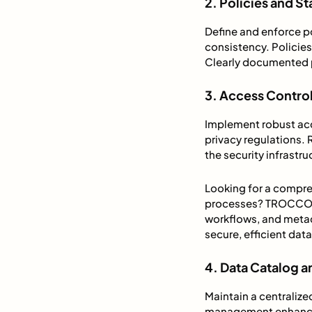
2. Policies and S
Define and enforce po
consistency. Policies
Clearly documented p
3. Access Control
Implement robust acc
privacy regulations.
the security infrastr
Looking for a compr
processes? TROCCO s
workflows, and met
secure, efficient da
4. Data Catalog
Maintain a centraliz
management enhances