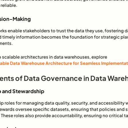
reliable.
ision-Making
s enable stakeholders to trust the data they use, fostering 
 timely information becomes the foundation for strategic pl
ments.
o scalable architectures in data warehouses, explore
lable Data Warehouse Architecture for Seamless Implementat
nts of Data Governance in Data Ware
p and Stewardship
p roles for managing data quality, security, and accessibility w
ewards oversee specific datasets, ensuring that policies and 
 These roles also provide accountability, ensuring no critical 