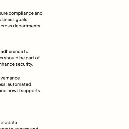
ensure compliance and
usiness goals.
 across departments.
 adherence to
s should be part of
nhance security.
overnance
ess, automated
nd how it supports
 Metadata
sers to access and