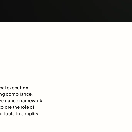
cal execution.
ing compliance,
governance framework
plore the role of
 tools to simplify