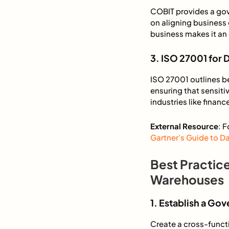
COBIT provides a gov
on aligning business
business makes it an 
3. ISO 27001 for 
ISO 27001 outlines b
ensuring that sensiti
industries like fina
External Resource
: 
Gartner’s Guide to 
Best Practic
Warehouses
1. Establish a G
Create a cross-funct