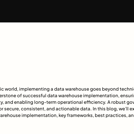
ric world, implementing a data warehouse goes beyond techni
erstone of successful data warehouse implementation, ensur
ty, and enabling long-term operational efficiency. A robust 
r secure, consistent, and actionable data. In this blog, we’ll ex
arehouse implementation, key frameworks, best practices, and