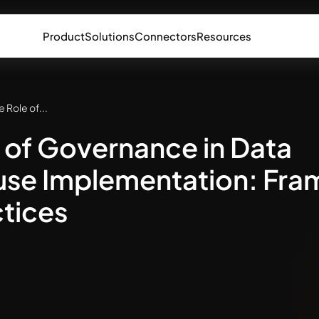
Product
Solutions
Connectors
Resources
e Role of...
 of Governance in Data
se Implementation: Fr
tices