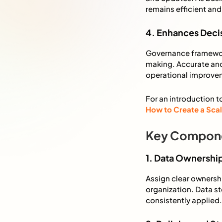
remains efficient and 
4. Enhances Dec
Governance framework
making. Accurate and
operational improve
For an introduction t
How to Create a Sca
Key Compone
1. Data Ownershi
Assign clear ownershi
organization. Data st
consistently applied.