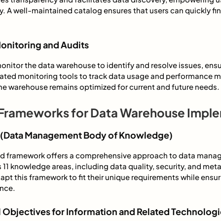
ely. A well-maintained catalog ensures that users can quickly f
onitoring and Audits
monitor the data warehouse to identify and resolve issues, ens
omated monitoring tools to track data usage and performance 
he warehouse remains optimized for current and future needs.
Frameworks for Data Warehouse Impl
(Data Management Body of Knowledge)
zed framework offers a comprehensive approach to data man
s 11 knowledge areas, including data quality, security, and m
pt this framework to fit their unique requirements while ensuri
nce.
 Objectives for Information and Related Technologi