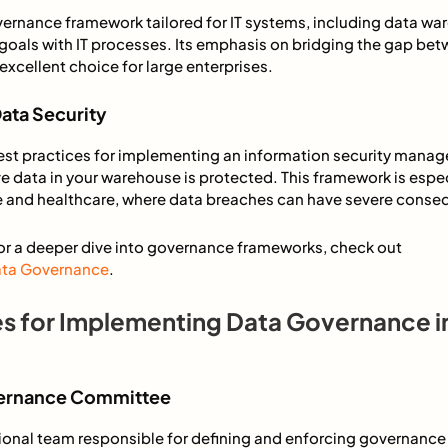
ernance framework tailored for IT systems, including data wa
 goals with IT processes. Its emphasis on bridging the gap b
excellent choice for large enterprises.
Data Security
est practices for implementing an information security mana
ve data in your warehouse is protected. This framework is especi
nce and healthcare, where data breaches can have severe cons
For a deeper dive into governance frameworks, check out
Data Governance
.
es for Implementing Data Governance i
overnance Committee
ional team responsible for defining and enforcing governance 