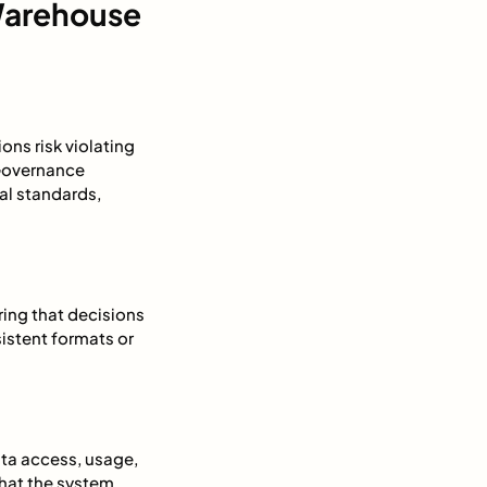
Warehouse
ns risk violating
 Governance
al standards,
ring that decisions
sistent formats or
ta access, usage,
hat the system