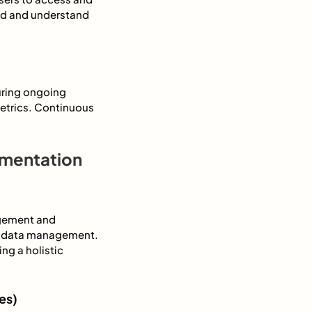
ind and understand
uring ongoing
metrics. Continuous
ementation
agement and
etadata management.
ng a holistic
es)