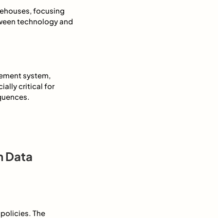
rehouses, focusing
etween technology and
gement system,
ally critical for
equences.
n Data
policies. The