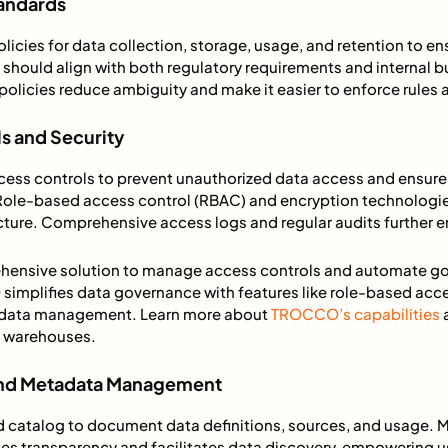
tandards
licies for data collection, storage, usage, and retention to 
 should align with both regulatory requirements and internal b
olicies reduce ambiguity and make it easier to enforce rules
s and Security
ess controls to prevent unauthorized data access and ensure
 Role-based access control (RBAC) and encryption technologie
ucture. Comprehensive access logs and regular audits further e
ehensive solution to manage access controls and automate g
implifies data governance with features like role-based acc
adata management. Learn more about
TROCCO’s capabilities
a
ta warehouses.
 and Metadata Management
ed catalog to document data definitions, sources, and usage.
 transparency and facilitates data discovery, empowering u