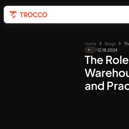
Home
Blogs
Th
12.18.2024
The Role
Warehou
and Prac