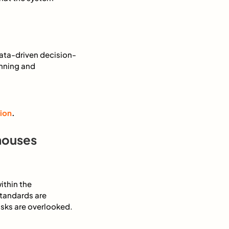
data-driven decision-
anning and
ion
.
houses
ithin the
standards are
tasks are overlooked.