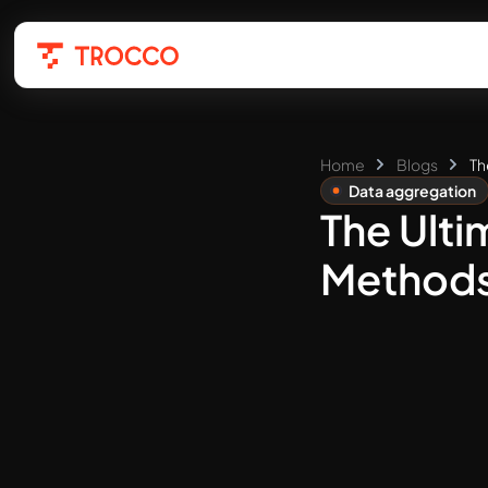
Home
Blogs
Th
Data aggregation
The Ulti
Methods,