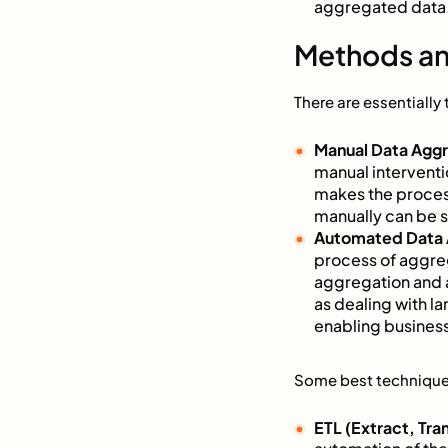
aggregated data. 
Methods an
There are essentiall
Manual Data Agg
manual interventi
makes the proces
manually can be su
Automated Data 
process of aggreg
aggregation and 
as dealing with l
enabling business
Some best technique
ETL (Extract, Tra