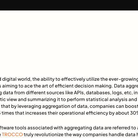
 digital world, the ability to effectively utilize the ever-grow
s aiming to ace the art of efficient decision making. Data aggr
data from different sources like APIs, databases, logs, etc, int
stic view and summarizing it to perform statistical analysis an
ted that by leveraging aggregation of data, companies can boost
 times that increases their operational efficiency by about 3
ftware tools associated with aggregating data are referred to
e
TROCCO
truly revolutionize the way companies handle data