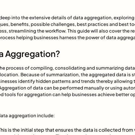
ve deep into the extensive details of data aggregation, explorin
s, benefits, possible challenges, best practices and best too
ess, streamlining the workflow. This guide will also cover the 
process helping businesses harness the power of data aggrega
ta Aggregation?
the process of compiling, consolidating and summarizing data
t location. Because of summarization, the aggregated data is 
sinesses identify hidden patterns and trends thereby allowing
Aggregation of data can be performed manually or using auto
 tools for aggregation can help businesses achieve better op
ata aggregation include:
This is the initial step that ensures the data is collected from