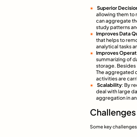
Superior Decisio
allowing them to
can aggregate the
study patterns a
Improves Data Qu
that helps to remo
analytical tasks a
Improves Operati
summarizing of da
storage. Besides 
The aggregated da
activities are carr
Scalability
: By r
deal with large d
aggregation in an
Challenges 
Some key challenges 