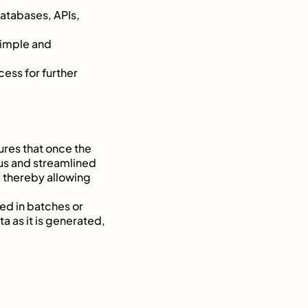
databases, APIs,
 simple and
ess for further
ures that once the
ous and streamlined
a thereby allowing
ted in batches or
ta as it is generated,