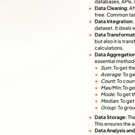
databases, APIs, 
Data Cleaning
: A
free. Common task
Data Integration
:
dataset. It deals
Data Transformat
but also it is tr
calculations.
Data Aggregatio
essential method
Sum
: To get th
Average
: To g
Count
: To coun
Max/Min
: To g
Mode
: To get 
Median
: To ge
Group
: To grou
Data Storage
: Th
This ensures the a
Data Analysis an