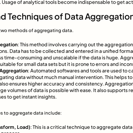
Usage of analytical tools become indispensable to get acti
d Techniques of Data Aggregatio
y two methods of aggregating data.
regation
: This method involves carrying out the aggregation
ons. Data has to be collected and entered in a unified forma
s time-consuming and unscalable if the data is huge. Aggr
itable for small data sets but it is prone to errors and inco
Aggregation
: Automated softwares and tools are used to car
ating data without much manual intervention. This helps to 
also ensures higher accuracy and consistency. Aggregati
arge volumes of data is possible with ease. It also supports 
es to get instant insights.
s to aggregate data include:
nsform, Load)
: This is a critical technique to aggregate data