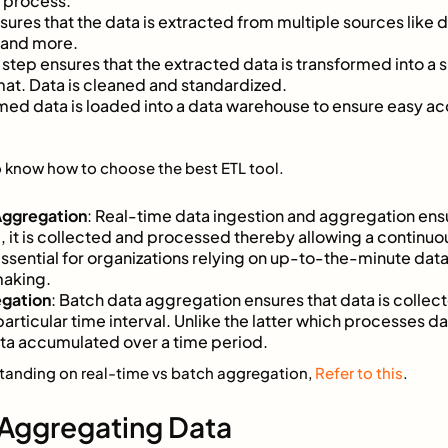
e process.
nsures that the data is extracted from multiple sources like 
 and more.
s step ensures that the extracted data is transformed into a
mat. Data is cleaned and standardized.
rmed data is loaded into a data warehouse to ensure easy acc
 know how to choose the best ETL tool.
Aggregation
: Real-time data ingestion and aggregation ens
, it is collected and processed thereby allowing a continu
 essential for organizations relying on up-to-the-minute dat
making.
egation
: Batch data aggregation ensures that data is collec
particular time interval. Unlike the latter which processes da
ata accumulated over a time period.
standing on real-time vs batch aggregation,
Refer to this
.
 Aggregating Data