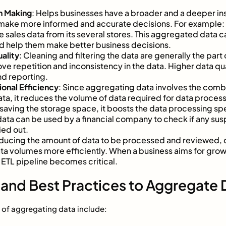
n Making
: Helps businesses have a broader and a deeper ins
 make more informed and accurate decisions. For example: 
 sales data from its several stores. This aggregated data c
nd help them make better business decisions.
ality
: Cleaning and filtering the data are generally the par
ve repetition and inconsistency in the data. Higher data qual
nd reporting.
onal Efficiency
: Since aggregating data involves the comb
ta, it reduces the volume of data required for data proces
saving the storage space, it boosts the data processing sp
ta can be used by a financial company to check if any susp
ied out.
educing the amount of data to be processed and reviewed, 
ata volumes more efficiently. When a business aims for grow
 ETL pipeline becomes critical.
and Best Practices to Aggregate 
of aggregating data include: