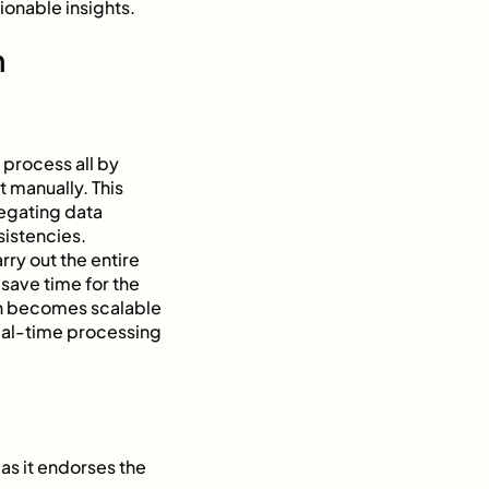
onable insights.
n
 process all by
t manually. This
egating data
nsistencies.
ry out the entire
save time for the
on becomes scalable
real-time processing
 as it endorses the