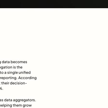
ing data becomes
egation is the
o a single unified
d reporting. According
 their decision-
0%.
 as data aggregators.
 helping them grow