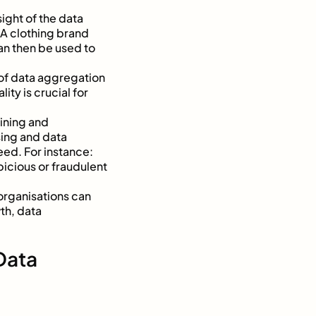
ight of the data
A clothing brand
an then be used to
t of data aggregation
ity is crucial for
ining and
sing and data
eed. For instance:
icious or fraudulent
organisations can
th, data
Data