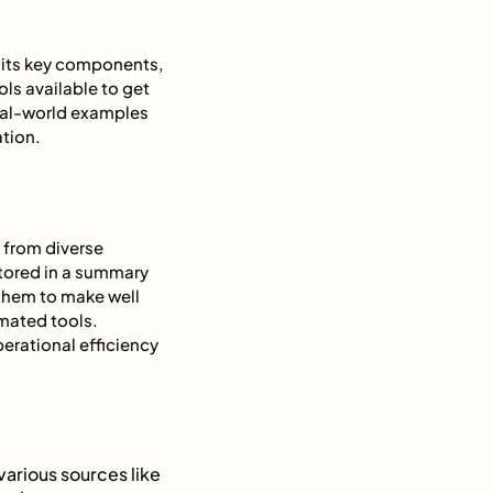
g its key components,
ls available to get
real-world examples
tion.
 from diverse
stored in a summary
 them to make well
mated tools.
erational efficiency
 various sources like