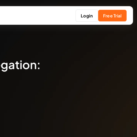
Login
Free Trial
egation: