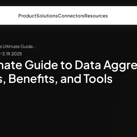
Product
Solutions
Connectors
Resources
e Ultimate Guide...
3.19.2025
mate Guide to Data Aggr
 Benefits, and Tools