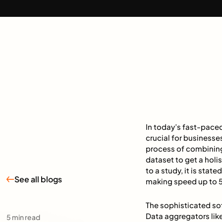
In today’s fast-paced
crucial for businesse
process of combining 
dataset to get a holi
to a study, it is sta
See all blogs
making speed up to 5
The sophisticated so
Data aggregators lik
5
min read