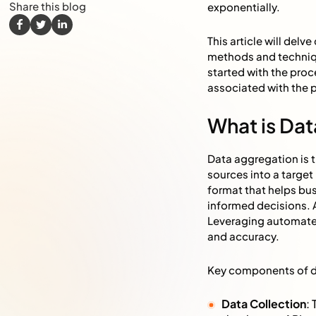
Share this blog
exponentially.
This article will del
methods and technique
started with the proc
associated with the 
What is Da
Data aggregation is 
sources into a targe
format that helps bu
informed decisions. 
Leveraging automated
and accuracy.
Key components of d
Data Collection
: 