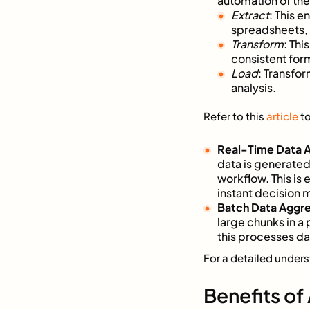
automation of th
Extract
: This e
spreadsheets,
Transform
: Thi
consistent for
Load
: Transfo
analysis.
Refer to this
article
to
Real-Time Data 
data is generated
workflow. This is
instant decision 
Batch Data Aggr
large chunks in a 
this processes d
For a detailed under
Benefits of