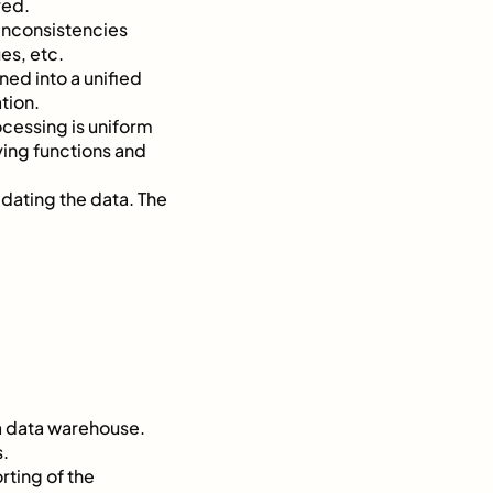
red.
d inconsistencies
es, etc.
ned into a unified
tion.
ocessing is uniform
ying functions and
idating the data. The
 a data warehouse.
s.
rting of the