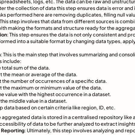
spreadsheets, logs, etc. The data can be raw and unstructu
fter the collection of data this step ensures data is error an
s performed here are removing duplicates, filling null valu
 This step involves that data from different sources is combi
 with making the formats and structure ready for the aggrega
ion
: This step ensures the data is not only consistent and pr
ansformed into a suitable format by changing data types, appl
n
: This is the main step that involves summarizing and consol
s include:
e total sum of the data.
et the mean or average of the data.
t the number of occurrences of a specific data.
et the maximum or minimum value of the data.
the value with the highest occurrence in a dataset.
t the middle value in a dataset.
p data based on certain criteria like region, ID, etc.
e aggregated data is stored in a centralised repository like
ccessibility of data to be further analyzed to extract insight
d Reporting
: Ultimately, this step involves analyzing and repo