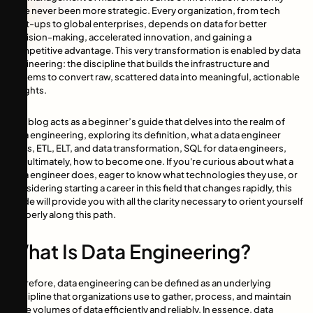
have never been more strategic. Every organization, from tech
start-ups to global enterprises, depends on data for better
decision-making, accelerated innovation, and gaining a
competitive advantage. This very transformation is enabled by data
engineering: the discipline that builds the infrastructure and
systems to convert raw, scattered data into meaningful, actionable
insights.
This blog acts as a beginner’s guide that delves into the realm of
data engineering, exploring its definition, what a data engineer
does, ETL, ELT, and data transformation, SQL for data engineers,
and ultimately, how to become one. If you're curious about what a
data engineer does, eager to know what technologies they use, or
considering starting a career in this field that changes rapidly, this
guide will provide you with all the clarity necessary to orient yourself
properly along this path.
What Is Data Engineering?
Therefore, data engineering can be defined as an underlying
discipline that organizations use to gather, process, and maintain
large volumes of data efficiently and reliably. In essence, data