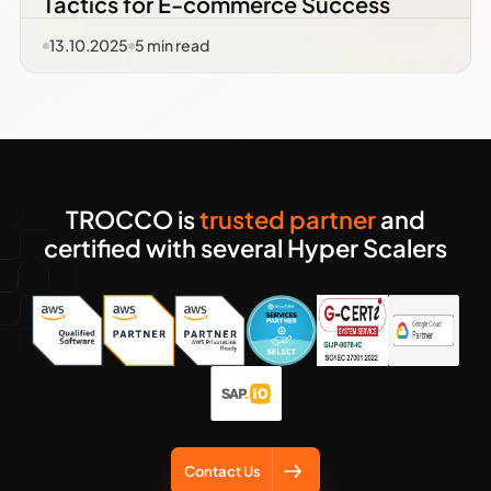
Tactics for E-commerce Success
13.10.2025
5
min read
TROCCO is
trusted partner
and
certified with several Hyper Scalers
Contact Us