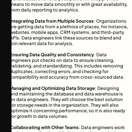
means to move data smoothly or with great availability,
from daily reporting to analytics.
Integrating Data from Multiple Sources
: Organizations
are getting data from a plethora of places, for instance,
websites, mobile apps, CRM systems, and third-party
APIs. Data engineers link these sources to blend and
join relevant data for analysis.
Ensuring Data Quality and Consistency
: Data
engineers put checks on data to ensure cleaning,
validating, and standardizing. This includes removing
duplicates, correcting errors, and checking for
compatibility and accuracy from cross-sourced data.
Managing and Optimizing Data Storage
: Designing
and maintaining the database and data warehouse is
on data engineers. They will choose the best solution
for storage needs in the organization. They will also
optimize it concerning performance, so it is also ready
for growth in data volumes.
Collaborating with Other Teams
: Data engineers work