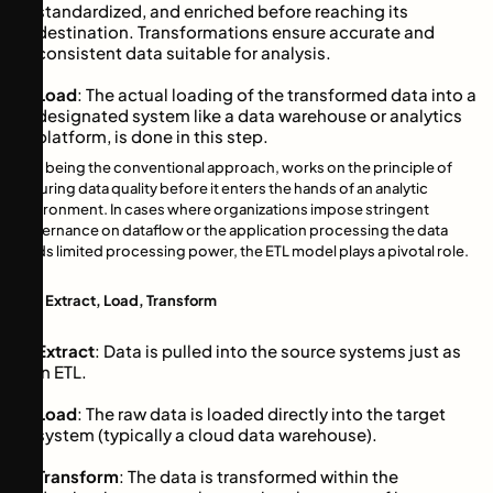
standardized, and enriched before reaching its
destination. Transformations ensure accurate and
consistent data suitable for analysis.
Load
: The actual loading of the transformed data into a
designated system like a data warehouse or analytics
platform, is done in this step.
ETL, being the conventional approach, works on the principle of
ensuring data quality before it enters the hands of an analytic
environment. In cases where organizations impose stringent
governance on dataflow or the application processing the data
holds limited processing power, the ETL model plays a pivotal role.
ELT: Extract, Load, Transform
Extract
: Data is pulled into the source systems just as
in ETL.
Load
: The raw data is loaded directly into the target
system (typically a cloud data warehouse).
Transform
: The data is transformed within the