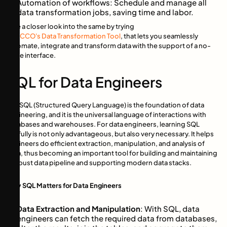
Automation of workflows: Schedule and manage all
data transformation jobs, saving time and labor.
Take a closer look into the same by trying
TROCCO's Data Transformation Tool
, that lets you seamlessly
automate, integrate and transform data with the support of a no-
code interface.
SQL for Data Engineers
The SQL (Structured Query Language) is the foundation of data
engineering, and it is the universal language of interactions with
databases and warehouses. For data engineers, learning SQL
skillfully is not only advantageous, but also very necessary. It helps
engineers do efficient extraction, manipulation, and analysis of
data, thus becoming an important tool for building and maintaining
a robust data pipeline and supporting modern data stacks.
Why SQL Matters for Data Engineers
Data Extraction and Manipulation
: With SQL, data
engineers can fetch the required data from databases,