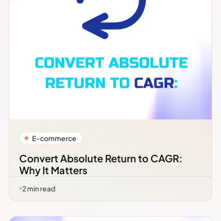
E-commerce
Convert Absolute Return to CAGR:
Why It Matters
2
min read