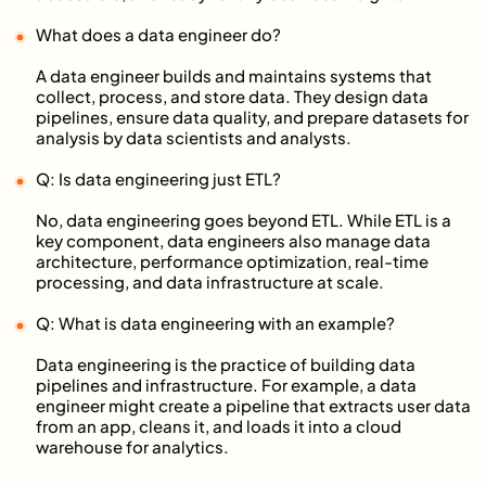
What does a data engineer do?
A data engineer builds and maintains systems that
collect, process, and store data. They design data
pipelines, ensure data quality, and prepare datasets for
analysis by data scientists and analysts.
Q: Is data engineering just ETL?
No, data engineering goes beyond ETL. While ETL is a
key component, data engineers also manage data
architecture, performance optimization, real-time
processing, and data infrastructure at scale.
Q: What is data engineering with an example?
Data engineering is the practice of building data
pipelines and infrastructure. For example, a data
engineer might create a pipeline that extracts user data
from an app, cleans it, and loads it into a cloud
warehouse for analytics.