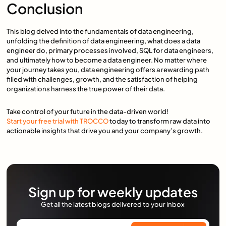
Conclusion
This blog delved into the fundamentals of data engineering,
unfolding the definition of data engineering, what does a data
engineer do, primary processes involved, SQL for data engineers,
and ultimately how to become a data engineer. No matter where
your journey takes you, data engineering offers a rewarding path
filled with challenges, growth, and the satisfaction of helping
organizations harness the true power of their data.
Take control of your future in the data-driven world!
Start your free trial with TROCCO
today to transform raw data into
actionable insights that drive you and your company’s growth.
Sign up for weekly updates
Get all the latest blogs delivered to your inbox