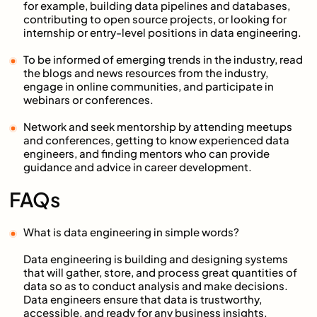
for example, building data pipelines and databases,
contributing to open source projects, or looking for
internship or entry-level positions in data engineering.
To be informed of emerging trends in the industry, read
the blogs and news resources from the industry,
engage in online communities, and participate in
webinars or conferences.
Network and seek mentorship by attending meetups
and conferences, getting to know experienced data
engineers, and finding mentors who can provide
guidance and advice in career development.
FAQs
What is data engineering in simple words?
Data engineering is building and designing systems
that will gather, store, and process great quantities of
data so as to conduct analysis and make decisions.
Data engineers ensure that data is trustworthy,
accessible, and ready for any business insights.