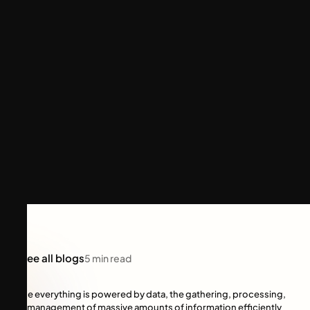
See all blogs
5
min read
Since everything is powered by data, the gathering, processing,
and management of massive amounts of information efficiently