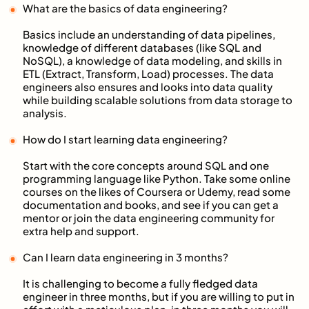
What are the basics of data engineering?
Basics include an understanding of data pipelines,
knowledge of different databases (like SQL and
NoSQL), a knowledge of data modeling, and skills in
ETL (Extract, Transform, Load) processes. The data
engineers also ensures and looks into data quality
while building scalable solutions from data storage to
analysis.
How do I start learning data engineering?
Start with the core concepts around SQL and one
programming language like Python. Take some online
courses on the likes of Coursera or Udemy, read some
documentation and books, and see if you can get a
mentor or join the data engineering community for
extra help and support.
Can I learn data engineering in 3 months?
It is challenging to become a fully fledged data
engineer in three months, but if you are willing to put in