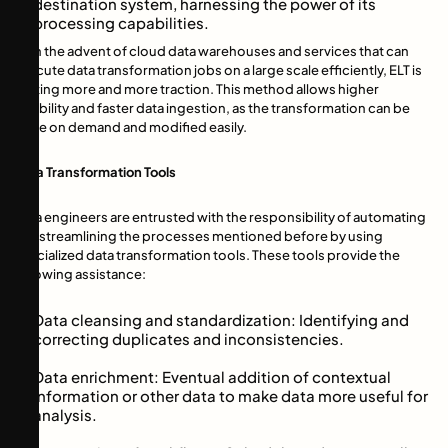
destination system, harnessing the power of its
processing capabilities.
With the advent of cloud data warehouses and services that can
execute data transformation jobs on a large scale efficiently, ELT is
getting more and more traction. This method allows higher
flexibility and faster data ingestion, as the transformation can be
done on demand and modified easily.
Data Transformation Tools
Data engineers are entrusted with the responsibility of automating
and streamlining the processes mentioned before by using
specialized data transformation tools. These tools provide the
following assistance:
Data cleansing and standardization: Identifying and
correcting duplicates and inconsistencies.
Data enrichment: Eventual addition of contextual
information or other data to make data more useful for
analysis.