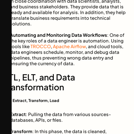
in close coordination with data scientists, analysts,
and business stakeholders. They provide data that is
ready and available for analysis. In addition, they help
translate business requirements into technical
solutions.
Automating and Monitoring Data Workflows
: One of
the key roles of a data engineer is automation. Using
tools like
TROCCO
,
Apache Airflow
, and cloud tools,
data engineers schedule, monitor, and debug data
pipelines, thus preventing wrong data entry and
ensuring the currency of data.
ETL, ELT, and Data
Transformation
ETL: Extract, Transform, Load
Extract
: Pulling the data from various sources-
databases, APIs, or files.
Transform
: In this phase, the data is cleaned,