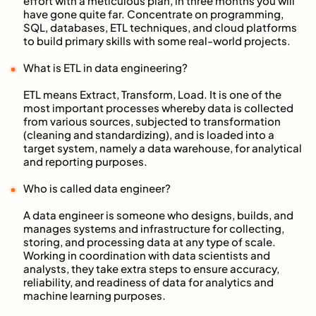
effort with a meticulous plan, in three months you will
have gone quite far. Concentrate on programming,
SQL, databases, ETL techniques, and cloud platforms
to build primary skills with some real-world projects.
What is ETL in data engineering?
ETL means Extract, Transform, Load. It is one of the
most important processes whereby data is collected
from various sources, subjected to transformation
(cleaning and standardizing), and is loaded into a
target system, namely a data warehouse, for analytical
and reporting purposes.
Who is called data engineer?
A data engineer is someone who designs, builds, and
manages systems and infrastructure for collecting,
storing, and processing data at any type of scale.
Working in coordination with data scientists and
analysts, they take extra steps to ensure accuracy,
reliability, and readiness of data for analytics and
machine learning purposes.