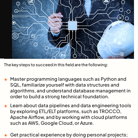
The key steps to succeed in this field are the following:
Master programming languages such as Python and
SQL, familiarize yourself with data structures and
algorithms, and understand database management in
order to build a strong technical foundation.
Learn about data pipelines and data engineering tools
by exploring ETL/ELT platforms, such as TROCCO,
Apache Airflow, and by working with cloud platforms
such as AWS, Google Cloud, or Azure.
Get practical experience by doing personal projects;