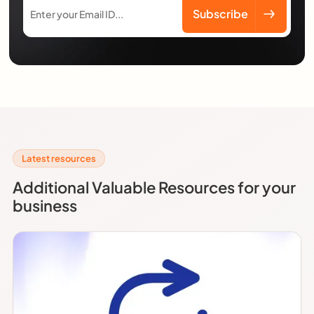
Latest resources
Additional Valuable Resources for your
business