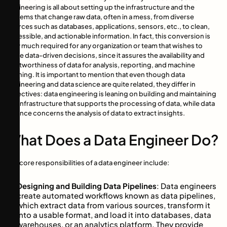
engineering is all about setting up the infrastructure and the
systems that change raw data, often in a mess, from diverse
sources such as databases, applications, sensors, etc., to clean,
accessible, and actionable information. In fact, this conversion is
very much required for any organization or team that wishes to
make data-driven decisions, since it assures the availability and
trustworthiness of data for analysis, reporting, and machine
learning. It is important to mention that even though data
engineering and data science are quite related, they differ in
objectives: data engineering is leaning on building and maintaining
the infrastructure that supports the processing of data, while data
science concerns the analysis of data to extract insights.
What Does a Data Engineer Do?
The core responsibilities of a data engineer include:
Designing and Building Data Pipelines
: Data engineers
create automated workflows known as data pipelines,
which extract data from various sources, transform it
into a usable format, and load it into databases, data
warehouses, or an analytics platform. They provide