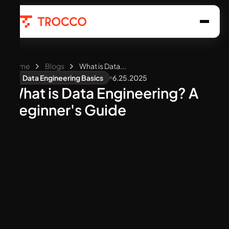
Home
Blogs
What is Data...
6.25.2025
Data Engineering Basics
What is Data Engineering? A
Beginner's Guide