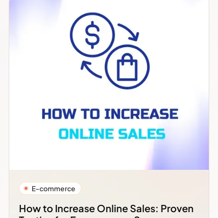
E-commerce
How to Increase Online Sales: Proven