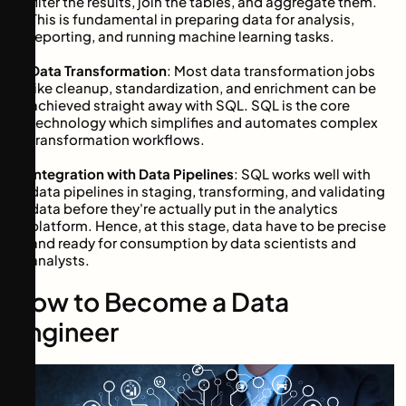
filter the results, join the tables, and aggregate them.
This is fundamental in preparing data for analysis,
reporting, and running machine learning tasks.
Data Transformation
: Most data transformation jobs
like cleanup, standardization, and enrichment can be
achieved straight away with SQL. SQL is the core
technology which simplifies and automates complex
transformation workflows.
Integration with Data Pipelines
: SQL works well with
data pipelines in staging, transforming, and validating
data before they're actually put in the analytics
platform. Hence, at this stage, data have to be precise
and ready for consumption by data scientists and
analysts.
How to Become a Data
Engineer