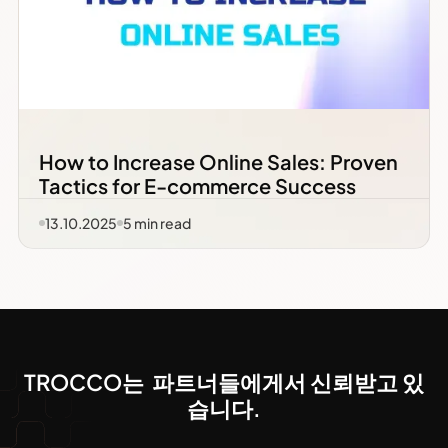
How to Increase Online Sales: Proven
Tactics for E-commerce Success
13.10.2025
5
min read
TROCCO는 파트너들에게서 신뢰받고 있
습니다.