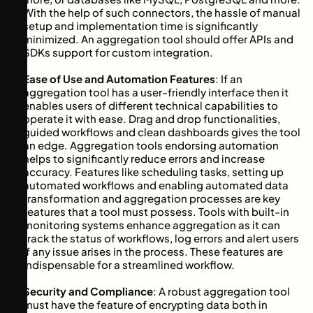
With the help of such connectors, the hassle of manual
setup and implementation time is significantly
minimized. An aggregation tool should offer APIs and
SDKs support for custom integration.
Ease of Use and Automation Features
: If an
aggregation tool has a user-friendly interface then it
enables users of different technical capabilities to
operate it with ease. Drag and drop functionalities,
guided workflows and clean dashboards gives the tool
an edge. Aggregation tools endorsing automation
helps to significantly reduce errors and increase
accuracy. Features like scheduling tasks, setting up
automated workflows and enabling automated data
transformation and aggregation processes are key
features that a tool must possess. Tools with built-in
monitoring systems enhance aggregation as it can
track the status of workflows, log errors and alert users
if any issue arises in the process. These features are
indispensable for a streamlined workflow.
Security and Compliance
: A robust aggregation tool
must have the feature of encrypting data both in