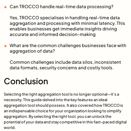
Can TROCCO handle real-time data processing?
Yes, TROCCO specialises in handling real-time data
aggregation and processing with minimal latency. This
enables businesses get immediate insights driving
accurate and informed decision-making
What are the common challenges businesses face with
aggregation of data?
Common challenges include data silos, inconsistent
data formats, security concerns and costly tools.
Conclusion
Selecting the right aggregation tool is no longer optional—it’s a
necessity. This guide delved into the key features an ideal
aggregation tool should possess. It also covered how TROCCO is
an indispensable choice for your organization looking to simplify
aggregation. By selecting the right tool, you can unlock the
potential of your data and stay competitive in this fast-paced digital
world.