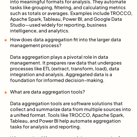
into meaningful formats for analysis. They automate
tasks like grouping, filtering, and calculating metrics
such as totals or averages. Examples include TROCCO,
Apache Spark, Tableau, Power BI, and Google Data
Studio—used widely for reporting, business
intelligence, and analytics.
How does data aggregation fit into the larger data
management process?
Data aggregation plays a pivotal role in data
management. It prepares raw data that undergoes
processes like ETL (extract, transform, load), data
integration and analysis. Aggregated data is a
foundation for informed decision-making.
What are data aggregation tools?
Data aggregation tools are software solutions that
collect and summarize data from multiple sources into
a unified format. Tools like TROCCO, Apache Spark,
Tableau, and Power BI help automate aggregation
tasks for analysis and reporting.