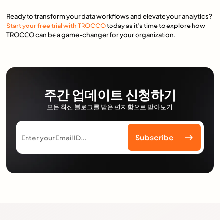
Ready to transform your data workflows and elevate your analytics?
Start your free trial with TROCCO
today as it’s time to explore how
TROCCO can be a game-changer for your organization.
주간 업데이트 신청하기
모든 최신 블로그를 받은 편지함으로 받아보기