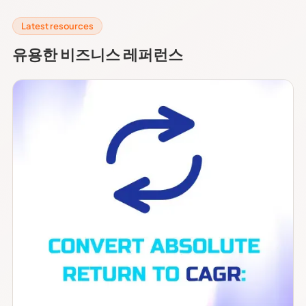
Latest resources
유용한 비즈니스 레퍼런스