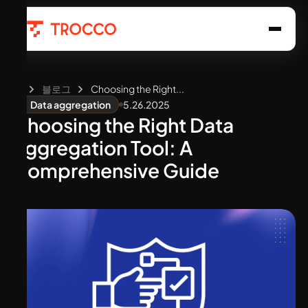
홈
블로그
Choosing the Right...
5.26.2025
Data aggregation
Choosing the Right Data
Aggregation Tool: A
Comprehensive Guide