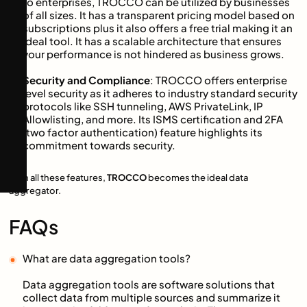
to enterprises, TROCCO can be utilized by businesses
of all sizes. It has a transparent pricing model based on
subscriptions plus it also offers a free trial making it an
ideal tool. It has a scalable architecture that ensures
your performance is not hindered as business grows.
Security and Compliance
: TROCCO offers enterprise
level security as it adheres to industry standard security
protocols like SSH tunneling, AWS PrivateLink, IP
Allowlisting, and more. Its ISMS certification and 2FA
(two factor authentication) feature highlights its
commitment towards security.
With all these features,
TROCCO
becomes the ideal data
aggregator.
FAQs
What are data aggregation tools?
Data aggregation tools are software solutions that
collect data from multiple sources and summarize it