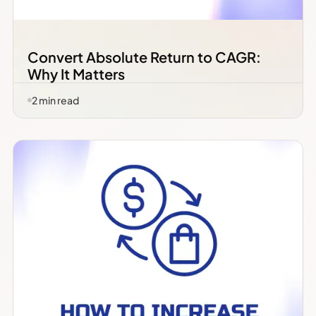
Convert Absolute Return to CAGR:
Why It Matters
2
min read