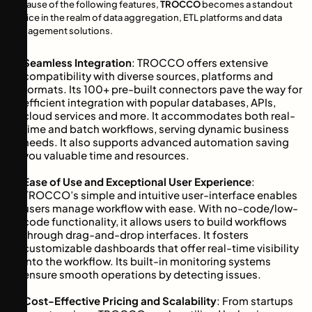
Because of the following features,
TROCCO
becomes a standout
choice in the realm of data aggregation, ETL platforms and data
management solutions.
Seamless Integration
: TROCCO offers extensive
compatibility with diverse sources, platforms and
formats. Its 100+ pre-built connectors pave the way for
efficient integration with popular databases, APIs,
cloud services and more. It accommodates both real-
time and batch workflows, serving dynamic business
needs. It also supports advanced automation saving
you valuable time and resources.
Ease of Use and Exceptional User Experience
:
TROCCO’s simple and intuitive user-interface enables
users manage workflow with ease. With no-code/low-
code functionality, it allows users to build workflows
through drag-and-drop interfaces. It fosters
customizable dashboards that offer real-time visibility
into the workflow. Its built-in monitoring systems
ensure smooth operations by detecting issues.
Cost-Effective Pricing and Scalability
: From startups