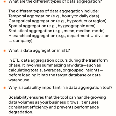
What are the different types of data aggregation?
The different types of data aggregation include:
Temporal aggregation (e.g., hourly to daily data)
Categorical aggregation (e.g., by product or region)
Spatial aggregation (e.g., by geographic area)
Statistical aggregation (e.g., mean, median, mode)
Hierarchical aggregation (e.g., department → division
→ company)
What is data aggregation in ETL?
In ETL, data aggregation occurs during the
transform
phase. It involves summarizing raw data—such as
calculating totals, averages, or grouped insights—
before loading it into the target database or data
warehouse.
Why is scalability important in a data aggregation tool?
Scalability ensures that the tool can handle growing
data volumes as your business grows. It ensures
consistent efficiency and prevents performance
degradation.