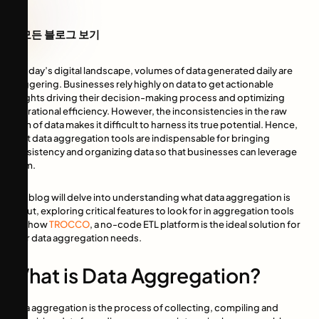
모든 블로그 보기
In today’s digital landscape, volumes of data generated daily are
staggering. Businesses rely highly on data to get actionable
insights driving their decision-making process and optimizing
operational efficiency. However, the inconsistencies in the raw
form of data makes it difficult to harness its true potential. Hence,
right data aggregation tools are indispensable for bringing
consistency and organizing data so that businesses can leverage
them.
This blog will delve into understanding what data aggregation is
about, exploring critical features to look for in aggregation tools
and how
TROCCO
, a no-code ETL platform is the ideal solution for
your data aggregation needs.
What is Data Aggregation?
Data aggregation is the process of collecting, compiling and