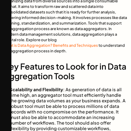
organizing data from diverse sources into a single consumable
format. It aims to transform raw and scattered data into
consolidated datasets such that it is ready for further analysis,
fostering informed decision-making. It involves processes like data
cleaning, standardization, and summarization. Tools that support
the aggregation process are known as data aggregators. In
modern data management solutions, data aggregation plays a
pivotal role. Explore our blog
What is Data Aggregation? Benefits and Techniques
to understand
the aggregation process in depth.
Key Features to Look for in Data
Aggregation Tools
Scalability and Flexibility
: As generation of data is all
time high, an aggregator tool must efficiently handle
the growing data volumes as your business expands. A
robust tool must be able to process millions of data
records with no compromise on the performance. It
must also be able to accommodate an increasing
number of workflows. The tool should also offer
flexibility by providing customizable workflows,