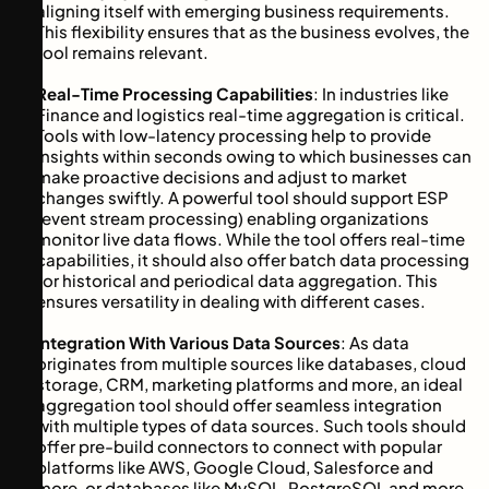
aligning itself with emerging business requirements.
This flexibility ensures that as the business evolves, the
tool remains relevant.
Real-Time Processing Capabilities
: In industries like
Finance and logistics real-time aggregation is critical.
Tools with low-latency processing help to provide
insights within seconds owing to which businesses can
make proactive decisions and adjust to market
changes swiftly. A powerful tool should support ESP
(event stream processing) enabling organizations
monitor live data flows. While the tool offers real-time
capabilities, it should also offer batch data processing
for historical and periodical data aggregation. This
ensures versatility in dealing with different cases.
Integration With Various Data Sources
: As data
originates from multiple sources like databases, cloud
storage, CRM, marketing platforms and more, an ideal
aggregation tool should offer seamless integration
with multiple types of data sources. Such tools should
offer pre-build connectors to connect with popular
platforms like AWS, Google Cloud, Salesforce and
more, or databases like MySQL, PostgreSQL and more.