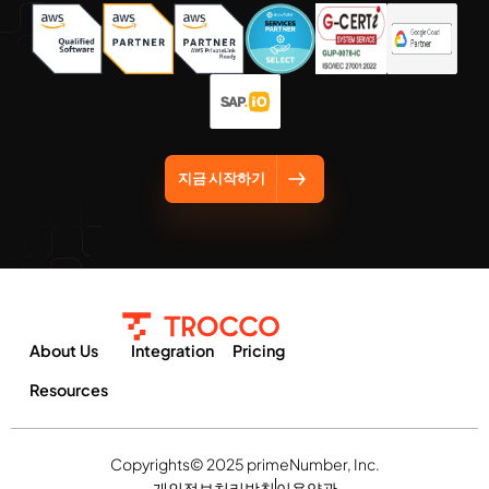
지금 시작하기
About Us
Integration
Pricing
Resources
Copyrights© 2025 primeNumber, Inc.
개인정보처리방침
이용약관