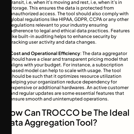
transit, i.e, when it's moving and rest, i.e, when it's in
storage. This ensures the data is protected from
unauthorized access. The tool should also comply with
global regulations like HIPAA, GDPR, CCPA or any other
regulations relevant to your industry ensuring
adherence to legal and ethical data practices. Features
like built-in auditing helps to enhance security by
tracking user activity and data changes.
Cost and Operational Efficiency
: The data aggregator
should have a clear and transparent pricing model that
aligns with your budget. For instance, a subscription
based model can help to scale with usage. The tool
should be such that it optimizes resource utilization
helping your organization reduce dependency for
expensive or additional hardwares. An active customer
and regular updates are some essential features that
ensure smooth and uninterrupted operations.
How Can TROCCO be The Ideal
Data Aggregation Tool?